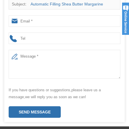
Subject:
Automatic Filling Shea Butter Margarine
Packing Machine
If you have questions or suggestions,please leave us a
message,we will reply you as soon as we can!
SEND MESSAGE