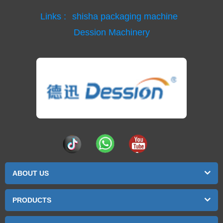
Links :
shisha packaging machine
Dession Machinery
ABOUT US
PRODUCTS