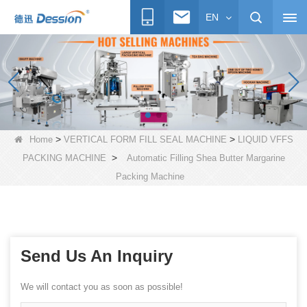
EN
>
>
Home
VERTICAL FORM FILL SEAL MACHINE
LIQUID VFFS
>
PACKING MACHINE
Automatic Filling Shea Butter Margarine
Packing Machine
Send Us An Inquiry
We will contact you as soon as possible!