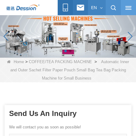
EN
>
>
Home
COFFEE/TEA PACKING MACHINE
Automatic Inner
and Outer Sachet Filter Paper Pouch Small Bag Tea Bag Packing
Machine for Small Business
Send Us An Inquiry
We will contact you as soon as possible!