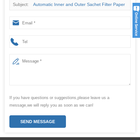
Subject:
Automatic Inner and Outer Sachet Filter Paper
Pouch Small Bag Tea Bag Packing Machine for Small
Business
If you have questions or suggestions,please leave us a
message,we will reply you as soon as we can!
SEND MESSAGE