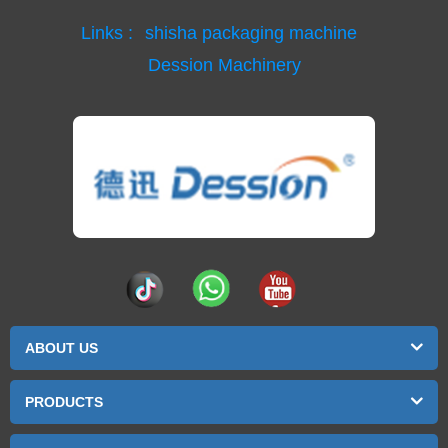
Links :
shisha packaging machine
Dession Machinery
ABOUT US
PRODUCTS