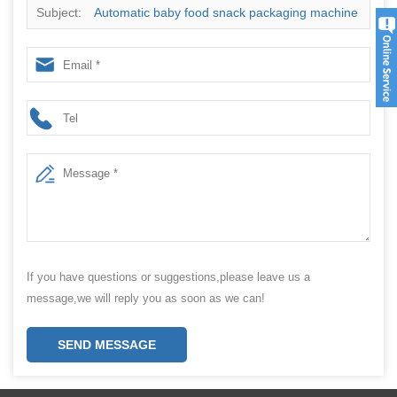
Subject:
Automatic baby food snack packaging machine
If you have questions or suggestions,please leave us a
message,we will reply you as soon as we can!
SEND MESSAGE