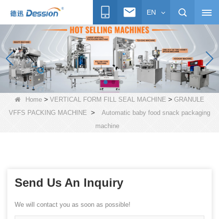
EN
>
>
Home
VERTICAL FORM FILL SEAL MACHINE
GRANULE
>
VFFS PACKING MACHINE
Automatic baby food snack packaging
machine
Send Us An Inquiry
We will contact you as soon as possible!