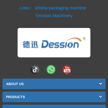
Links :
shisha packaging machine
Dession Machinery
ABOUT US
PRODUCTS