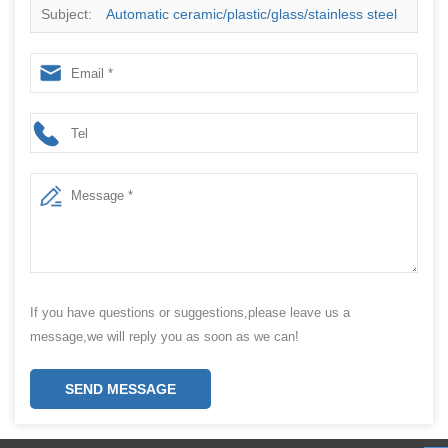
Subject:
Automatic ceramic/plastic/glass/stainless steel
vacuum cup/bottle sleeve cover bag wrapping and
packing machine
If you have questions or suggestions,please leave us a
message,we will reply you as soon as we can!
SEND MESSAGE