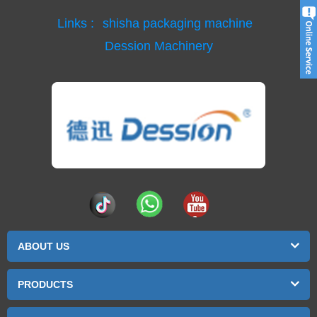
Links :
shisha packaging machine
Dession Machinery
ABOUT US
PRODUCTS