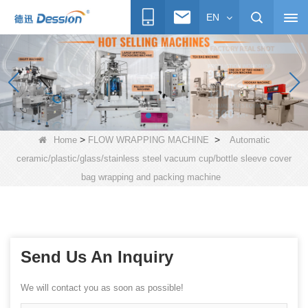
EN
>
>
Home
FLOW WRAPPING MACHINE
Automatic
ceramic/plastic/glass/stainless steel vacuum cup/bottle sleeve cover
bag wrapping and packing machine
Send Us An Inquiry
We will contact you as soon as possible!