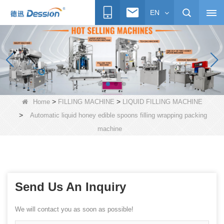
EN
>
>
Home
FILLING MACHINE
LIQUID FILLING MACHINE
>
Automatic liquid honey edible spoons filling wrapping packing
machine
Send Us An Inquiry
We will contact you as soon as possible!