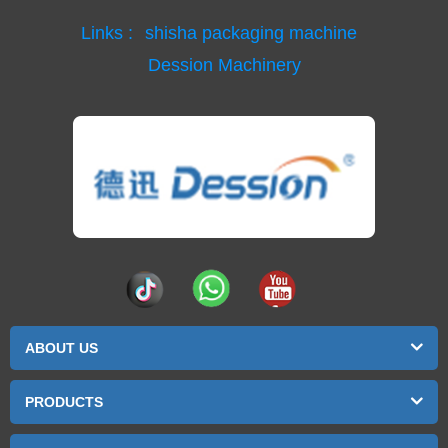
Links :
shisha packaging machine
Dession Machinery
ABOUT US
PRODUCTS