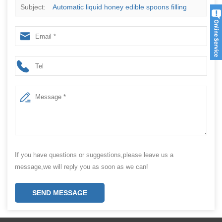
Subject:
Automatic liquid honey edible spoons filling
wrapping packing machine
If you have questions or suggestions,please leave us a
message,we will reply you as soon as we can!
SEND MESSAGE