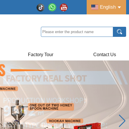
English
Factory Tour
Contact Us