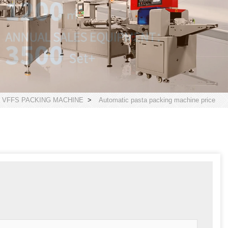
 VFFS PACKING MACHINE
>
Automatic pasta packing machine price