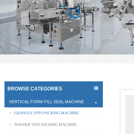
BROWSE CATEGORIES
VERTICAL FORM FILL SEAL MACHINE
GRANULE VFFS PACKING MACHINE
POWDER VFFS PACKING MACHINE