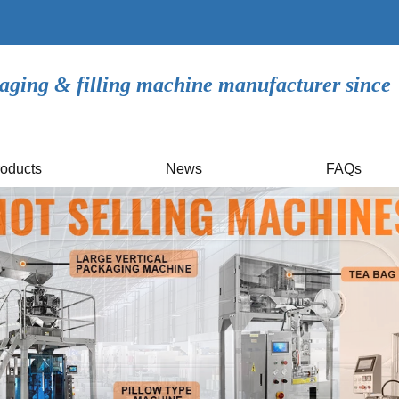
aging & filling machine manufacturer since
oducts
News
FAQs