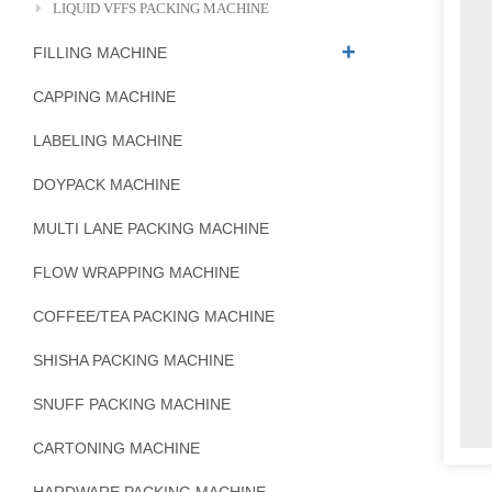
LIQUID VFFS PACKING MACHINE
FILLING MACHINE
CAPPING MACHINE
LABELING MACHINE
DOYPACK MACHINE
MULTI LANE PACKING MACHINE
FLOW WRAPPING MACHINE
COFFEE/TEA PACKING MACHINE
SHISHA PACKING MACHINE
SNUFF PACKING MACHINE
CARTONING MACHINE