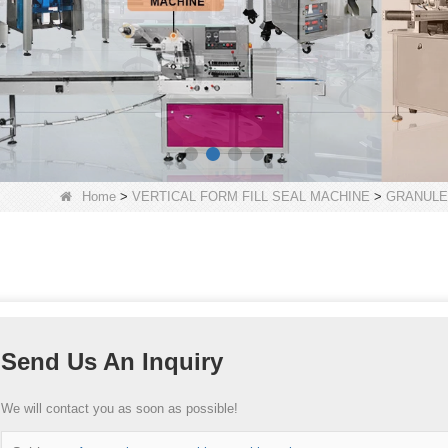
Home
>
VERTICAL FORM FILL SEAL MACHINE
>
GRANULE
Send Us An Inquiry
We will contact you as soon as possible!