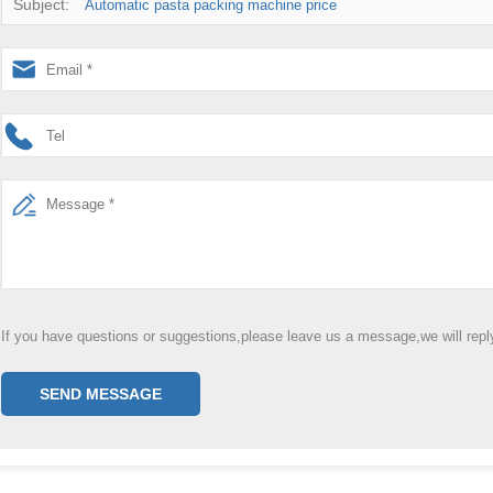
Subject:
Automatic pasta packing machine price
If you have questions or suggestions,please leave us a message,we will rep
SEND MESSAGE