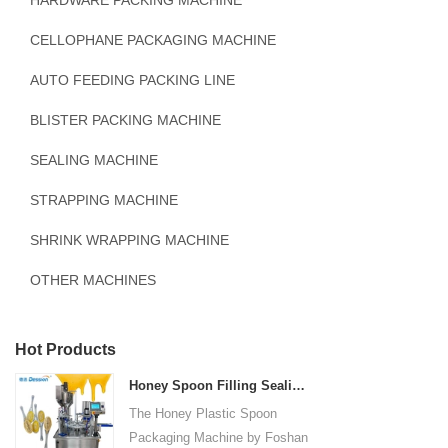
HARDWARE PACKING MACHINE
CELLOPHANE PACKAGING MACHINE
AUTO FEEDING PACKING LINE
BLISTER PACKING MACHINE
SEALING MACHINE
STRAPPING MACHINE
SHRINK WRAPPING MACHINE
OTHER MACHINES
Hot Products
Honey Spoon Filling Sealing Machine Rotation Honey Plastic Spoon Packaging Machine
The Honey Plastic Spoon
Packaging Machine by Foshan