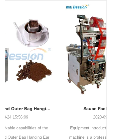
and more.
Machinery Co., Ltd. This
focus on research,
advanced packaging machine
development, manufacturing,
is specifically tailored for the
sales, and after-sales services.
efficient and precise packaging
This machine offers a versatile
of a wide range of snacks, with
and automated packaging
a primary focus on potato
process for a wide range of
chips. It incorporates cutting-
industries, including food and
edge technology and a user-
beverage, medical, chemical,
friendly interface to provide a
and more. With its advanced
comprehensive and versatile
technology, user-friendly
packaging solution for
operation, and adherence to
businesses in various
international quality standards,
industries.
it has gained recognition both
domestically and
Sauce Packaging Machine
internationally.
2020-09-27 16:07:25
Equipment introduction: The sauce packaging
Leading 
machine is a professional automatic packaging
manufacturer 