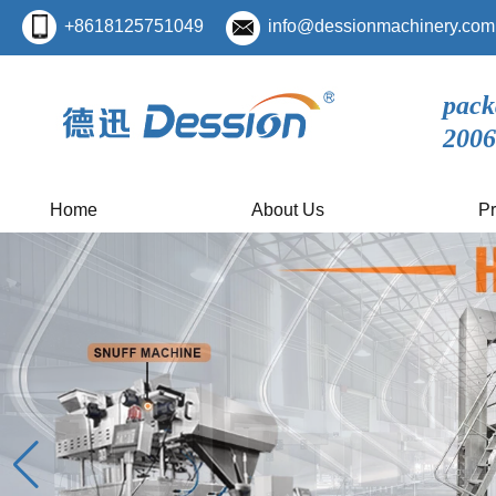
+8618125751049
info@dessionmachinery.com
pack
2006
Home
About Us
Pr