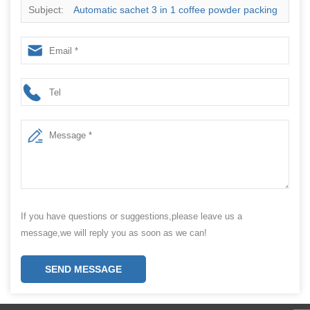
Subject:
Automatic sachet 3 in 1 coffee powder packing
machine
If you have questions or suggestions,please leave us a
message,we will reply you as soon as we can!
SEND MESSAGE