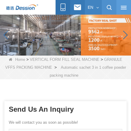
EN
>
>
Home
VERTICAL FORM FILL SEAL MACHINE
GRANULE
>
VFFS PACKING MACHINE
Automatic sachet 3 in 1 coffee powder
packing machine
Send Us An Inquiry
We will contact you as soon as possible!