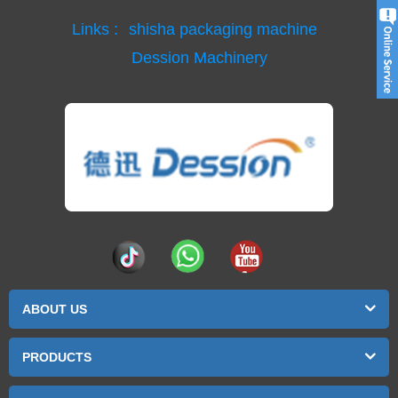
Links :
shisha packaging machine
Dession Machinery
ABOUT US
PRODUCTS