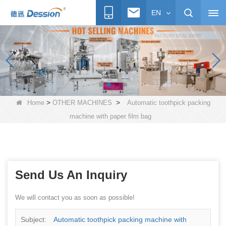
EN
>
>
Home
OTHER MACHINES
Automatic toothpick packing
machine with paper film bag
Send Us An Inquiry
We will contact you as soon as possible!
Subject:
Automatic toothpick packing machine with