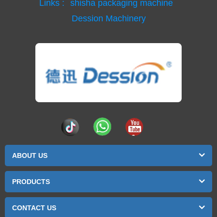
Links :
shisha packaging machine
Dession Machinery
ABOUT US
PRODUCTS
CONTACT US