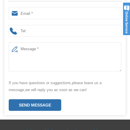
paper film bag
If you have questions or suggestions,please leave us a
message,we will reply you as soon as we can!
SEND MESSAGE