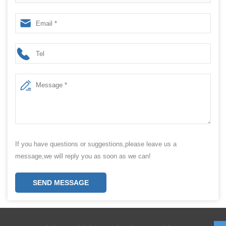
packing machine manufacturer
If you have questions or suggestions,please leave us a
message,we will reply you as soon as we can!
SEND MESSAGE