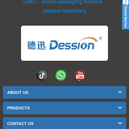
Links :
shisha packaging machine
Dession Machinery
ABOUT US
PRODUCTS
CONTACT US