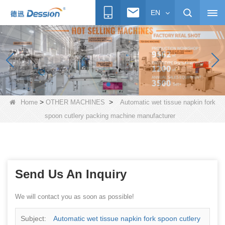
EN
>
>
Home
OTHER MACHINES
Automatic wet tissue napkin fork
spoon cutlery packing machine manufacturer
Send Us An Inquiry
We will contact you as soon as possible!
Subject:
Automatic wet tissue napkin fork spoon cutlery