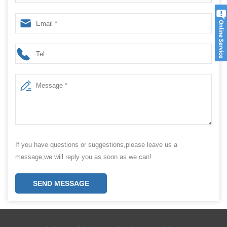
Packaging Machine
If you have questions or suggestions,please leave us a
message,we will reply you as soon as we can!
SEND MESSAGE