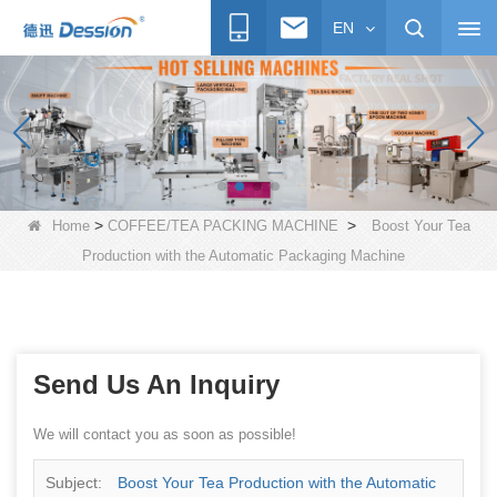
EN
>
>
Home
COFFEE/TEA PACKING MACHINE
Boost Your Tea
Production with the Automatic Packaging Machine
Send Us An Inquiry
We will contact you as soon as possible!
Subject:
Boost Your Tea Production with the Automatic