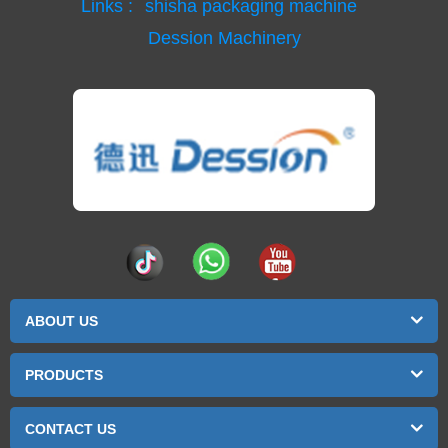
Links :
shisha packaging machine
Dession Machinery
ABOUT US
PRODUCTS
CONTACT US