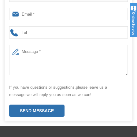
sealing capping packing machine production line
If you have questions or suggestions,please leave us a
message,we will reply you as soon as we can!
SEND MESSAGE