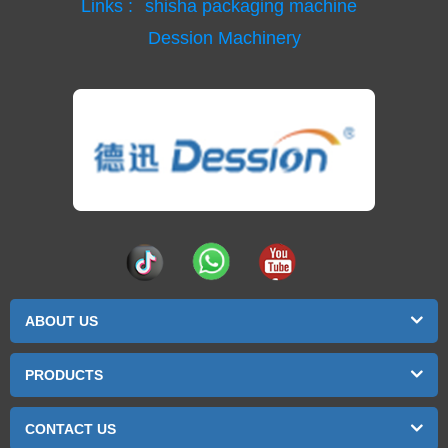
Links :
shisha packaging machine
Dession Machinery
ABOUT US
PRODUCTS
CONTACT US