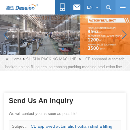
EN
>
>
Home
SHISHA PACKING MACHINE
CE approved automatic
hookah shisha filling sealing capping packing machine production line
Send Us An Inquiry
We will contact you as soon as possible!
Subject:
CE approved automatic hookah shisha filling