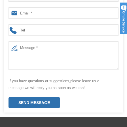
Pecans nuts packaging machine
If you have questions or suggestions,please leave us a
message,we will reply you as soon as we can!
SEND MESSAGE