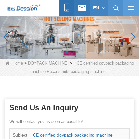
EN
>
>
Home
DOYPACK MACHINE
CE certified doypack packaging
machine Pecans nuts packaging machine
Send Us An Inquiry
We will contact you as soon as possible!
Subject:
CE certified doypack packaging machine