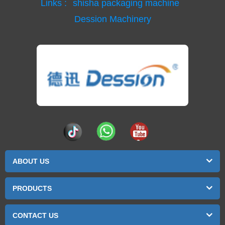
Links :
shisha packaging machine
Dession Machinery
ABOUT US
PRODUCTS
CONTACT US