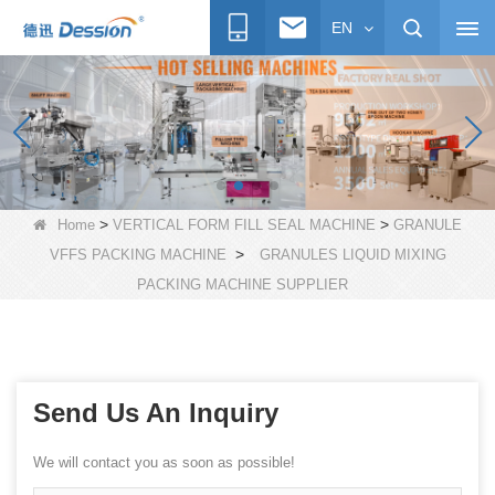
EN
>
>
Home
VERTICAL FORM FILL SEAL MACHINE
GRANULE
>
VFFS PACKING MACHINE
GRANULES LIQUID MIXING
PACKING MACHINE SUPPLIER
Send Us An Inquiry
We will contact you as soon as possible!