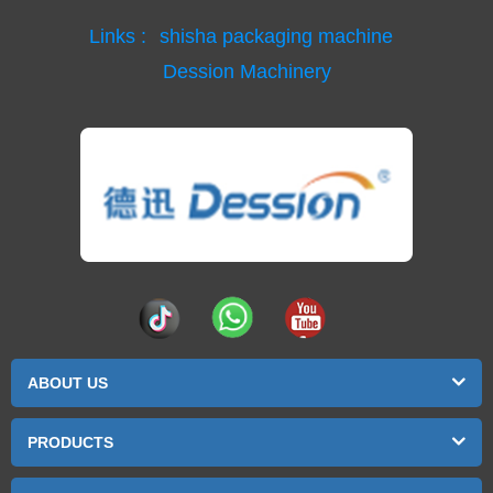
Links :
shisha packaging machine
Dession Machinery
ABOUT US
PRODUCTS