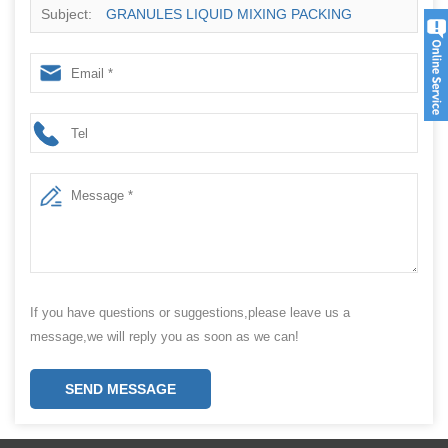
Subject:
GRANULES LIQUID MIXING PACKING
MACHINE SUPPLIER
If you have questions or suggestions,please leave us a
message,we will reply you as soon as we can!
SEND MESSAGE