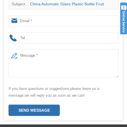
Subject:
China Automatic Glass Plastic Bottle Fruit
Sauce Jam Honey Jar Paste Filling Capping Packaging
Machine Supplier
If you have questions or suggestions,please leave us a
message,we will reply you as soon as we can!
SEND MESSAGE