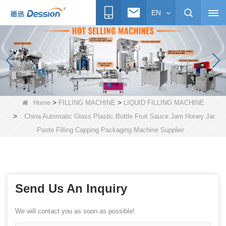
EN
>
>
Home
FILLING MACHINE
LIQUID FILLING MACHINE
>
China Automatic Glass Plastic Bottle Fruit Sauce Jam Honey Jar
Paste Filling Capping Packaging Machine Supplier
Send Us An Inquiry
We will contact you as soon as possible!