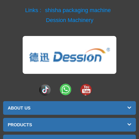
Links :
shisha packaging machine
Dession Machinery
ABOUT US
PRODUCTS