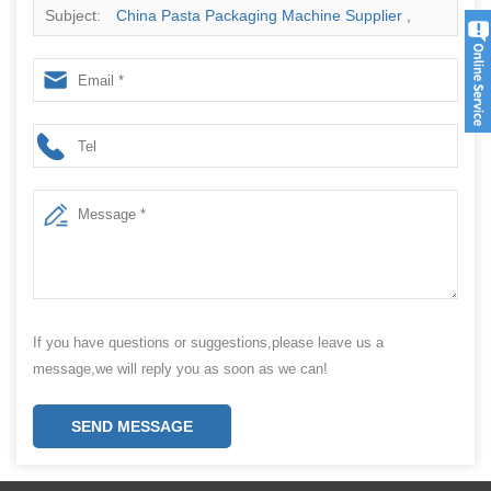
Subject:
China Pasta Packaging Machine Supplier ,
Pasta Packing Machine
If you have questions or suggestions,please leave us a
message,we will reply you as soon as we can!
SEND MESSAGE