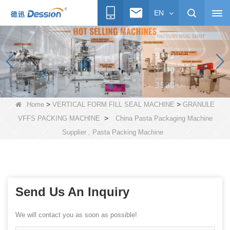
EN
>
>
Home
VERTICAL FORM FILL SEAL MACHINE
GRANULE
>
VFFS PACKING MACHINE
China Pasta Packaging Machine
Supplier , Pasta Packing Machine
Send Us An Inquiry
We will contact you as soon as possible!