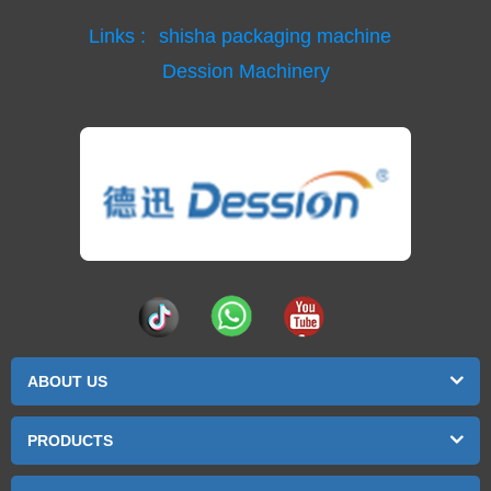
Links :
shisha packaging machine
Dession Machinery
ABOUT US
PRODUCTS