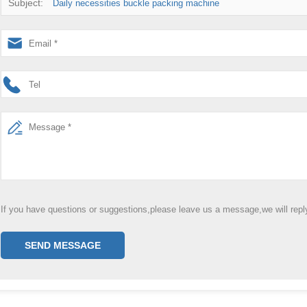
Subject:
Daily necessities buckle packing machine
If you have questions or suggestions,please leave us a message,we will rep
SEND MESSAGE