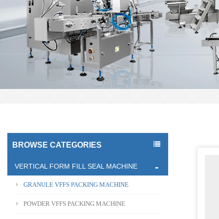
BROWSE CATEGORIES
VERTICAL FORM FILL SEAL MACHINE
GRANULE VFFS PACKING MACHINE
POWDER VFFS PACKING MACHINE