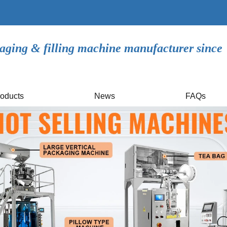
aging & filling machine manufacturer since
oducts
News
FAQs