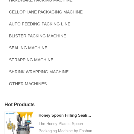
HARDWARE PACKING MACHINE
CELLOPHANE PACKAGING MACHINE
AUTO FEEDING PACKING LINE
BLISTER PACKING MACHINE
SEALING MACHINE
STRAPPING MACHINE
SHRINK WRAPPING MACHINE
OTHER MACHINES
Hot Products
Honey Spoon Filling Sealing Machine Rotation Honey Plastic Spoon Packaging Machine
The Honey Plastic Spoon
Packaging Machine by Foshan