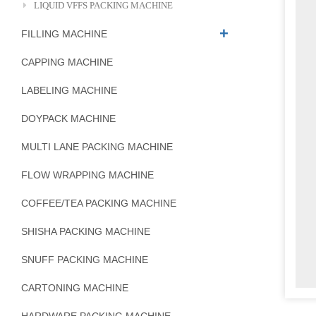
LIQUID VFFS PACKING MACHINE
FILLING MACHINE
CAPPING MACHINE
LABELING MACHINE
DOYPACK MACHINE
MULTI LANE PACKING MACHINE
FLOW WRAPPING MACHINE
COFFEE/TEA PACKING MACHINE
SHISHA PACKING MACHINE
SNUFF PACKING MACHINE
CARTONING MACHINE