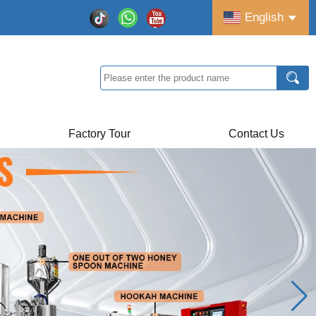
English
Factory Tour
Contact Us