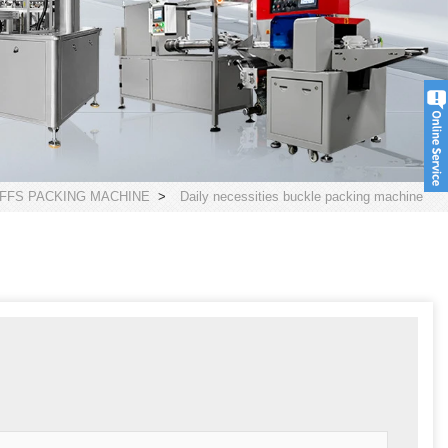
FFS PACKING MACHINE
>
Daily necessities buckle packing machine