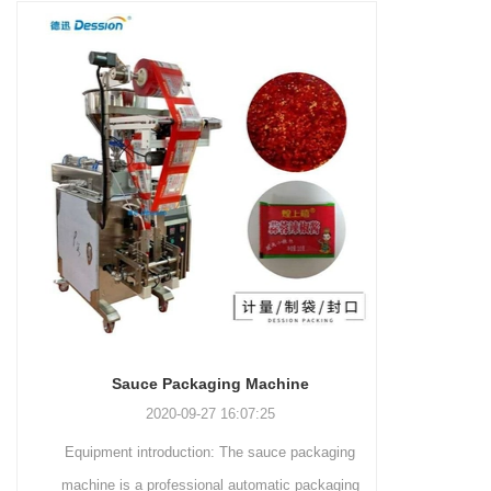
and more.
Machinery Co., Ltd. This
focus on research,
advanced packaging machine
development, manufacturing,
is specifically tailored for the
sales, and after-sales services.
efficient and precise packaging
This machine offers a versatile
of a wide range of snacks, with
and automated packaging
a primary focus on potato
process for a wide range of
chips. It incorporates cutting-
industries, including food and
edge technology and a user-
beverage, medical, chemical,
friendly interface to provide a
and more. With its advanced
comprehensive and versatile
technology, user-friendly
packaging solution for
operation, and adherence to
businesses in various
international quality standards,
industries.
it has gained recognition both
domestically and
Sauce Packaging Machine
internationally.
2020-09-27 16:07:25
Equipment introduction: The sauce packaging
Leading 
machine is a professional automatic packaging
manufacturer 