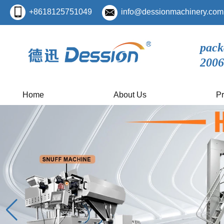
+8618125751049
info@dessionmachinery.com
pack
2006
Home
About Us
Pr