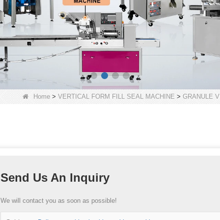
Home
>
VERTICAL FORM FILL SEAL MACHINE
>
GRANULE V
Send Us An Inquiry
We will contact you as soon as possible!