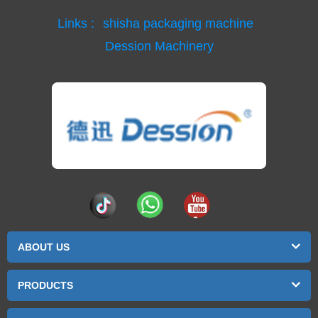
Links :
shisha packaging machine
Dession Machinery
ABOUT US
PRODUCTS