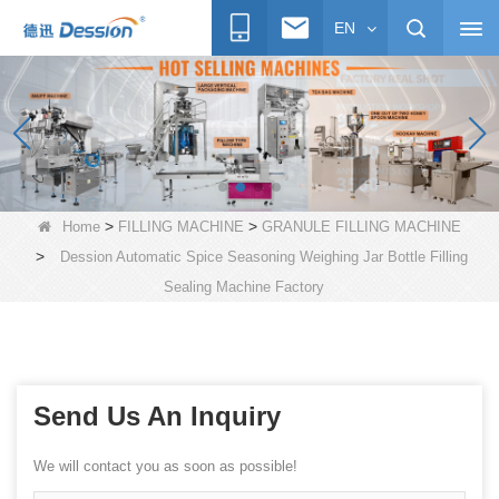
EN
>
>
Home
FILLING MACHINE
GRANULE FILLING MACHINE
>
Dession Automatic Spice Seasoning Weighing Jar Bottle Filling
Sealing Machine Factory
Send Us An Inquiry
We will contact you as soon as possible!