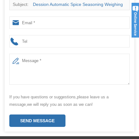
Subject:
Dession Automatic Spice Seasoning Weighing
Jar Bottle Filling Sealing Machine Factory
If you have questions or suggestions,please leave us a
message,we will reply you as soon as we can!
SEND MESSAGE