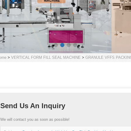
ome
>
VERTICAL FORM FILL SEAL MACHINE
>
GRANULE VFFS PACKIN
Send Us An Inquiry
We will contact you as soon as possible!