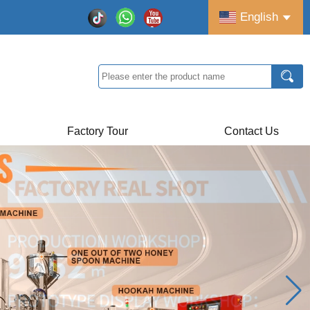
English
Factory Tour
Contact Us