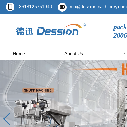
+8618125751049
info@dessionmachinery.com
pack
2006
Home
About Us
Pr