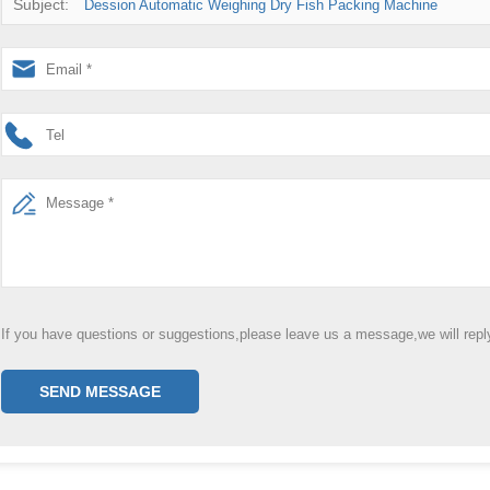
Subject:
Dession Automatic Weighing Dry Fish Packing Machine
If you have questions or suggestions,please leave us a message,we will rep
SEND MESSAGE