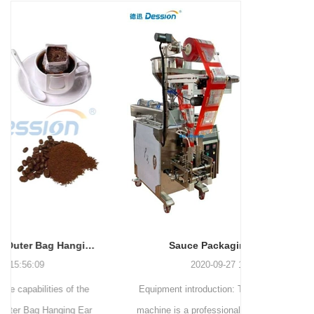
and more.
Machinery Co., Ltd. This
focus on research,
advanced packaging machine
development, manufacturing,
is specifically tailored for the
sales, and after-sales services.
efficient and precise packaging
This machine offers a versatile
of a wide range of snacks, with
and automated packaging
a primary focus on potato
process for a wide range of
chips. It incorporates cutting-
industries, including food and
edge technology and a user-
beverage, medical, chemical,
friendly interface to provide a
and more. With its advanced
comprehensive and versatile
technology, user-friendly
packaging solution for
operation, and adherence to
businesses in various
international quality standards,
industries.
it has gained recognition both
domestically and
Sauce Packaging Machine
internationally.
2020-09-27 16:07:25
Equipment introduction: The sauce packaging
Leading 
machine is a professional automatic packaging
manufacturer 