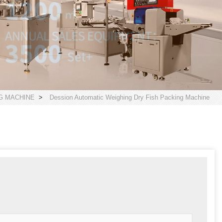
G MACHINE
>
Dession Automatic Weighing Dry Fish Packing Machine