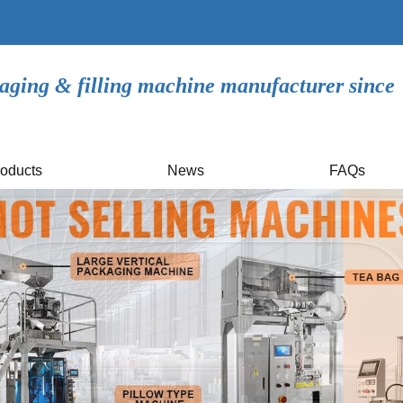
aging & filling machine manufacturer since
oducts
News
FAQs