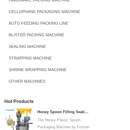
HARDWARE PACKING MACHINE
CELLOPHANE PACKAGING MACHINE
AUTO FEEDING PACKING LINE
BLISTER PACKING MACHINE
SEALING MACHINE
STRAPPING MACHINE
SHRINK WRAPPING MACHINE
OTHER MACHINES
Hot Products
Honey Spoon Filling Sealing Machine Rotation Honey Plastic Spoon Packaging Machine
The Honey Plastic Spoon
Packaging Machine by Foshan