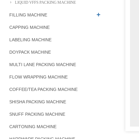
LIQUID VFFS PACKING MACHINE
FILLING MACHINE
CAPPING MACHINE
LABELING MACHINE
DOYPACK MACHINE
MULTI LANE PACKING MACHINE
FLOW WRAPPING MACHINE
COFFEE/TEA PACKING MACHINE
SHISHA PACKING MACHINE
SNUFF PACKING MACHINE
CARTONING MACHINE