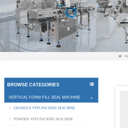
H
BROWSE CATEGORIES
VERTICAL FORM FILL SEAL MACHINE
GRANULE VFFS PACKING MACHINE
POWDER VFFS PACKING MACHINE