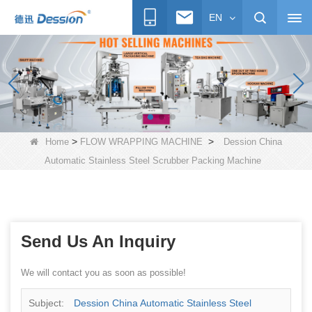
EN
>
>
Home
FLOW WRAPPING MACHINE
Dession China
Automatic Stainless Steel Scrubber Packing Machine
Send Us An Inquiry
We will contact you as soon as possible!
Subject:
Dession China Automatic Stainless Steel