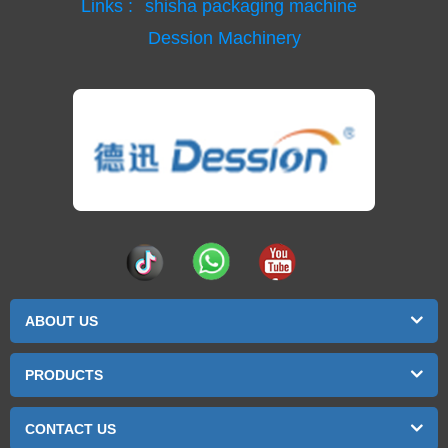
Links :
shisha packaging machine
Dession Machinery
ABOUT US
PRODUCTS
CONTACT US