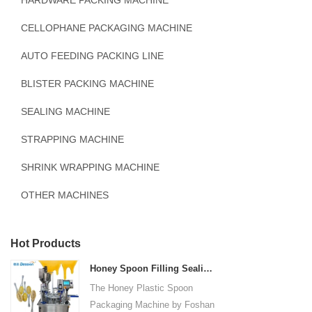
HARDWARE PACKING MACHINE
CELLOPHANE PACKAGING MACHINE
AUTO FEEDING PACKING LINE
BLISTER PACKING MACHINE
SEALING MACHINE
STRAPPING MACHINE
SHRINK WRAPPING MACHINE
OTHER MACHINES
Hot Products
Honey Spoon Filling Sealing Machine Rotation Honey Plastic Spoon Packaging Machine
The Honey Plastic Spoon
Packaging Machine by Foshan