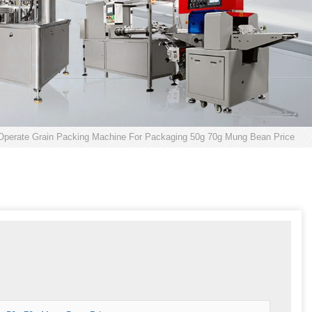
Operate Grain Packing Machine For Packaging 50g 70g Mung Bean Price