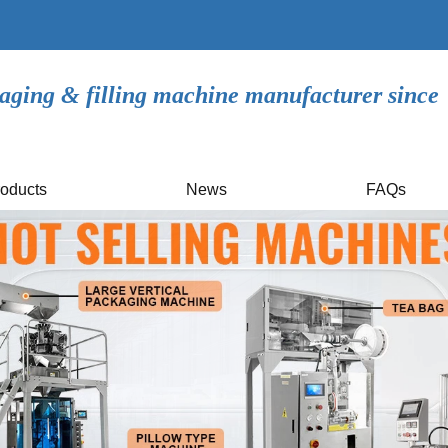
aging & filling machine manufacturer since
oducts
News
FAQs