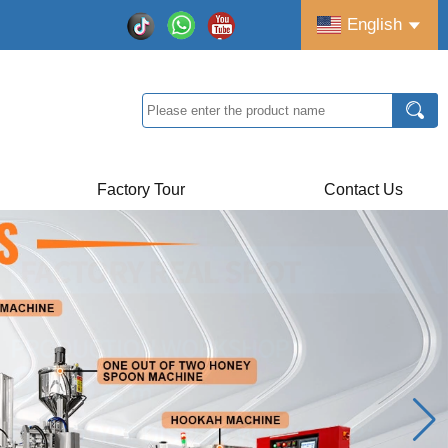
English
Factory Tour
Contact Us