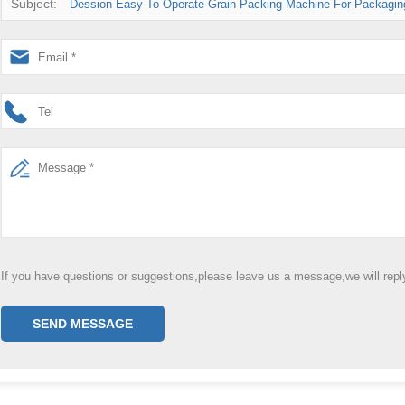
Subject:
Dession Easy To Operate Grain Packing Machine For Packagin
If you have questions or suggestions,please leave us a message,we will rep
SEND MESSAGE