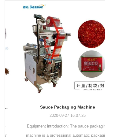
and more.
Machinery Co., Ltd. This
focus on research,
advanced packaging machine
development, manufacturing,
is specifically tailored for the
sales, and after-sales services.
efficient and precise packaging
This machine offers a versatile
of a wide range of snacks, with
and automated packaging
a primary focus on potato
process for a wide range of
chips. It incorporates cutting-
industries, including food and
edge technology and a user-
beverage, medical, chemical,
friendly interface to provide a
and more. With its advanced
comprehensive and versatile
technology, user-friendly
packaging solution for
operation, and adherence to
businesses in various
international quality standards,
industries.
it has gained recognition both
domestically and
Sauce Packaging Machine
internationally.
2020-09-27 16:07:25
Equipment introduction: The sauce packaging
Leading 
machine is a professional automatic packaging
manufacturer 