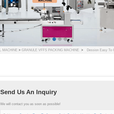
L MACHINE
>
GRANULE VFFS PACKING MACHINE
>
Dession Easy To 
Send Us An Inquiry
We will contact you as soon as possible!