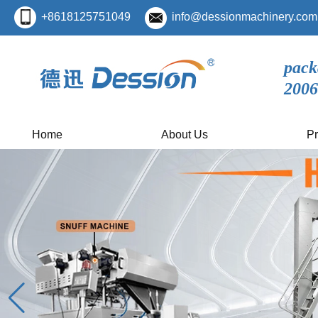
+8618125751049
info@dessionmachinery.com
pack
2006
Home
About Us
Pr