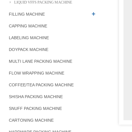
LIQUID VFFS PACKING MACHINE
FILLING MACHINE
CAPPING MACHINE
LABELING MACHINE
DOYPACK MACHINE
MULTI LANE PACKING MACHINE
FLOW WRAPPING MACHINE
COFFEE/TEA PACKING MACHINE
SHISHA PACKING MACHINE
SNUFF PACKING MACHINE
CARTONING MACHINE