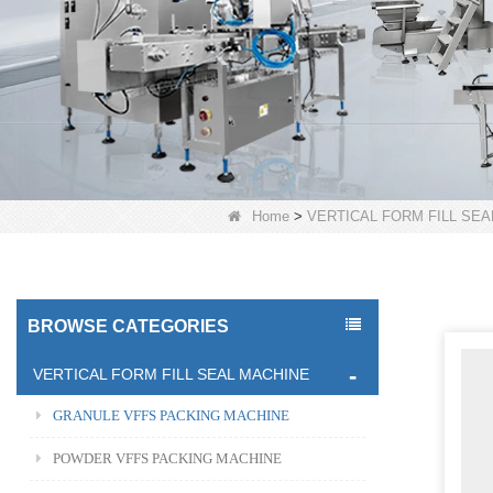
Home
>
VERTICAL FORM FILL SEA
BROWSE CATEGORIES
VERTICAL FORM FILL SEAL MACHINE
GRANULE VFFS PACKING MACHINE
POWDER VFFS PACKING MACHINE