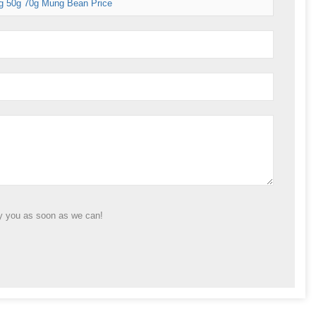
g 50g 70g Mung Bean Price
ly you as soon as we can!