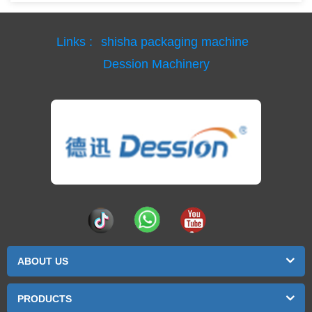
Links :
shisha packaging machine
Dession Machinery
ABOUT US
PRODUCTS