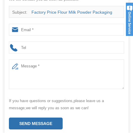
Subject:
Factory Price Flour Milk Powder Packaging
Machinery Filling Automatic Pouch Powder Packing
Machine
If you have questions or suggestions,please leave us a
message,we will reply you as soon as we can!
SEND MESSAGE