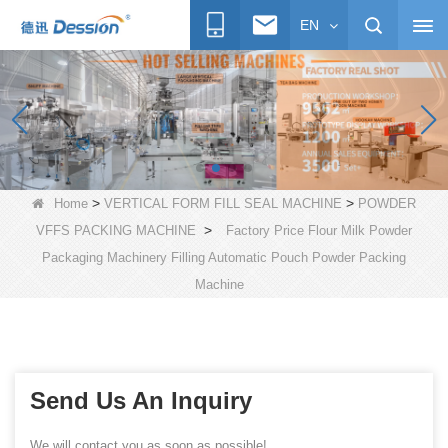
EN
>
>
Home
VERTICAL FORM FILL SEAL MACHINE
POWDER
>
VFFS PACKING MACHINE
Factory Price Flour Milk Powder
Packaging Machinery Filling Automatic Pouch Powder Packing
Machine
Send Us An Inquiry
We will contact you as soon as possible!