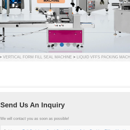
>
VERTICAL FORM FILL SEAL MACHINE
>
LIQUID VFFS PACKING MACH
Send Us An Inquiry
We will contact you as soon as possible!