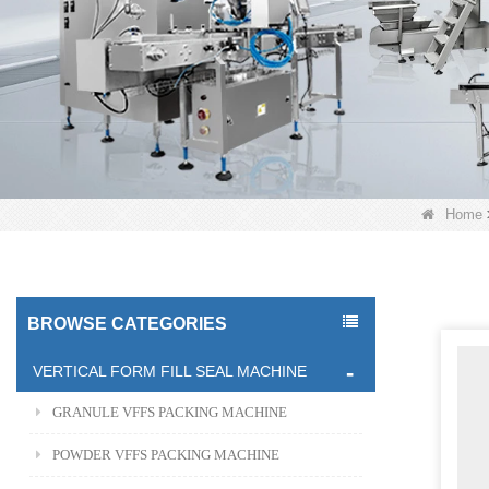
Home
BROWSE CATEGORIES
VERTICAL FORM FILL SEAL MACHINE
GRANULE VFFS PACKING MACHINE
POWDER VFFS PACKING MACHINE