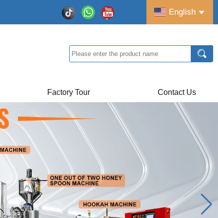
English
Factory Tour
Contact Us