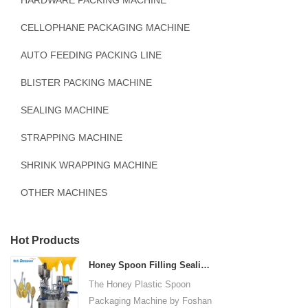
HARDWARE PACKING MACHINE
CELLOPHANE PACKAGING MACHINE
AUTO FEEDING PACKING LINE
BLISTER PACKING MACHINE
SEALING MACHINE
STRAPPING MACHINE
SHRINK WRAPPING MACHINE
OTHER MACHINES
Hot Products
Honey Spoon Filling Sealing Machine Rotation Honey Plastic Spoon Packaging Machine
The Honey Plastic Spoon
Packaging Machine by Foshan