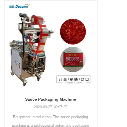
and more.
Machinery Co., Ltd. This
focus on research,
advanced packaging machine
development, manufacturing,
is specifically tailored for the
sales, and after-sales services.
efficient and precise packaging
This machine offers a versatile
of a wide range of snacks, with
and automated packaging
a primary focus on potato
process for a wide range of
chips. It incorporates cutting-
industries, including food and
edge technology and a user-
beverage, medical, chemical,
friendly interface to provide a
and more. With its advanced
comprehensive and versatile
technology, user-friendly
packaging solution for
operation, and adherence to
businesses in various
international quality standards,
industries.
it has gained recognition both
domestically and
INVITATION TO VISIT DESSION AT VIETFOOD & PROPACK 2025
internationally.
2025-07-12 14:54:28
ng
Leading Chinese packaging machinery
ing
manufacturer Desson will debut four innovative