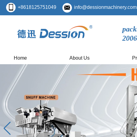
+8618125751049
info@dessionmachinery.com
pack
2006
Home
About Us
Pr