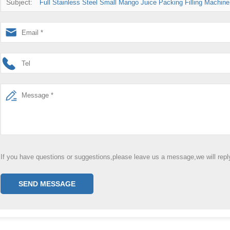
Subject:
Full Stainless Steel Small Mango Juice Packing Filling Machine
If you have questions or suggestions,please leave us a message,we will rep
SEND MESSAGE