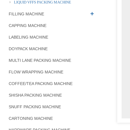
LIQUID VFFS PACKING MACHINE
FILLING MACHINE
CAPPING MACHINE
LABELING MACHINE
DOYPACK MACHINE
MULTI LANE PACKING MACHINE
FLOW WRAPPING MACHINE
COFFEE/TEA PACKING MACHINE
SHISHA PACKING MACHINE
SNUFF PACKING MACHINE
CARTONING MACHINE