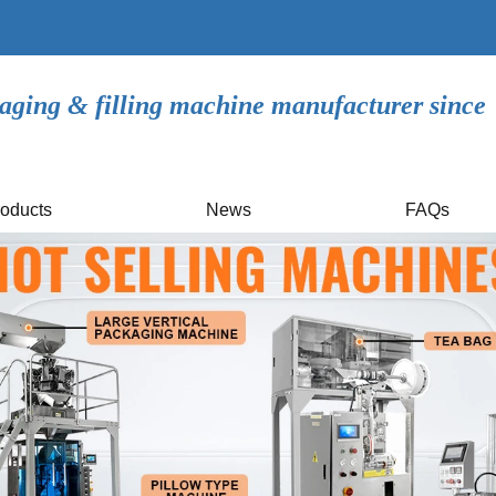
aging & filling machine manufacturer since
oducts
News
FAQs