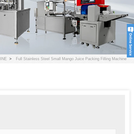
INE
>
Full Stainless Steel Small Mango Juice Packing Filling Machine