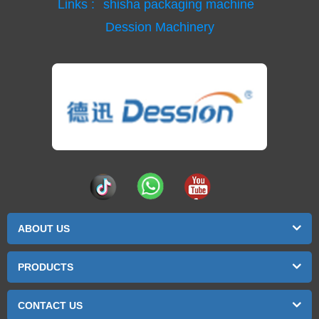
Links :
shisha packaging machine
Dession Machinery
ABOUT US
PRODUCTS
CONTACT US