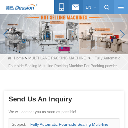
EN
>
>
Home
MULTI LANE PACKING MACHINE
Fully Automatic
Four-side Sealing Multi-line Packing Machine For Packing powder
Send Us An Inquiry
We will contact you as soon as possible!
Subject:
Fully Automatic Four-side Sealing Multi-line