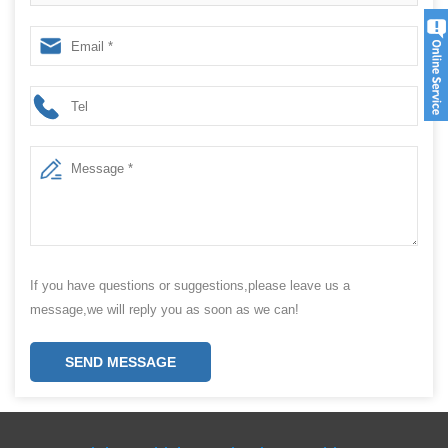
Packing Machine For Packing powder
If you have questions or suggestions,please leave us a
message,we will reply you as soon as we can!
SEND MESSAGE