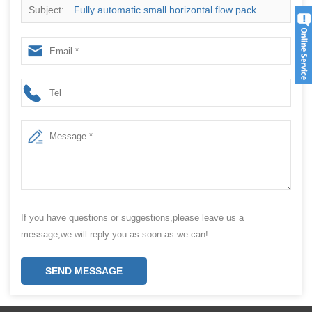
Subject:
Fully automatic small horizontal flow pack
packaging machine ice cream popsicle packaging
machine
If you have questions or suggestions,please leave us a
message,we will reply you as soon as we can!
SEND MESSAGE