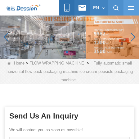
EN
>
>
Home
FLOW WRAPPING MACHINE
Fully automatic small
horizontal flow pack packaging machine ice cream popsicle packaging
machine
Send Us An Inquiry
We will contact you as soon as possible!