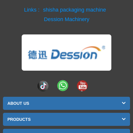
Links :
shisha packaging machine
Dession Machinery
ABOUT US
PRODUCTS