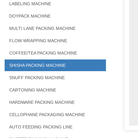
LABELING MACHINE
DOYPACK MACHINE
MULTI LANE PACKING MACHINE
FLOW WRAPPING MACHINE
COFFEE/TEA PACKING MACHINE
SHISHA PACKING MACHINE
SNUFF PACKING MACHINE
CARTONING MACHINE
HARDWARE PACKING MACHINE
CELLOPHANE PACKAGING MACHINE
AUTO FEEDING PACKING LINE