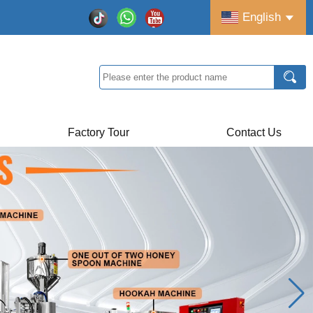
English
Factory Tour
Contact Us