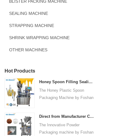
BLISTER PACKING MACHINE
SEALING MACHINE
STRAPPING MACHINE
SHRINK WRAPPING MACHINE
OTHER MACHINES
Hot Products
Honey Spoon Filling Sealing Machine Rotation Honey Plastic Spoon Packaging Machine
The Honey Plastic Spoon
Packaging Machine by Foshan
Dession is a high-speed and
versatile solution designed for
Direct from Manufacturer Cutting-edge Powder Packaging Machines for Your Factory
efficient filling and sealing of
The Innovative Powder
honey spoons. It incorporates
Packaging machine by Foshan
advanced technology and