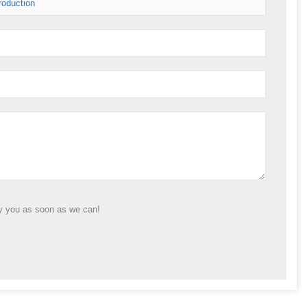
roduction
ly you as soon as we can!