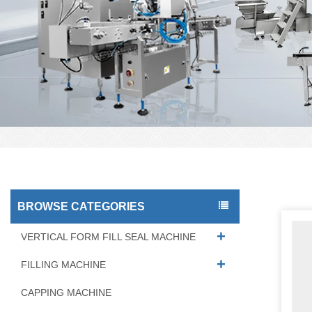
BROWSE CATEGORIES
VERTICAL FORM FILL SEAL MACHINE
FILLING MACHINE
CAPPING MACHINE