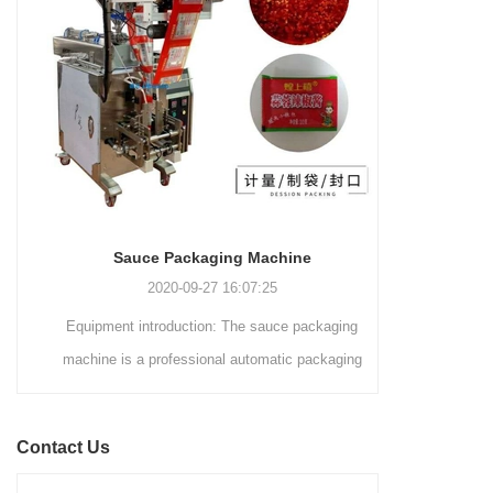
and automated packaging
a primary focus on potato
process for a wide range of
chips. It incorporates cutting-
industries, including food and
edge technology and a user-
beverage, medical, chemical,
friendly interface to provide a
and more. With its advanced
comprehensive and versatile
technology, user-friendly
packaging solution for
operation, and adherence to
businesses in various
international quality standards,
industries.
it has gained recognition both
domestically and
Sauce Packaging Machine
internationally.
2020-09-27 16:07:25
Equipment introduction: The sauce packaging
Leading 
machine is a professional automatic packaging
manufacturer 
machine equipment for garlic paste, sesame
soluti
paste, sweet nood...
BEVERAGE
Contact Us
(August 7
Saigon Exhib