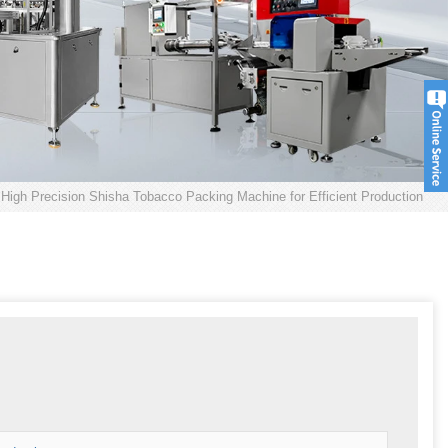
High Precision Shisha Tobacco Packing Machine for Efficient Production