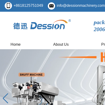
+8618125751049
info@dessionmachinery.com
pack
2006
Home
About Us
Pr