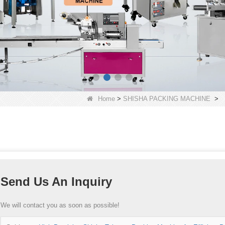
Home
>
SHISHA PACKING MACHINE
>
Send Us An Inquiry
We will contact you as soon as possible!