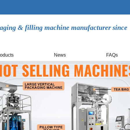
aging & filling machine manufacturer since
oducts
News
FAQs