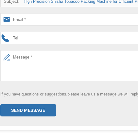
Subject:
High Precision Shisha Tobacco Packing Machine for Efficient P
If you have questions or suggestions,please leave us a message,we will rep
SEND MESSAGE