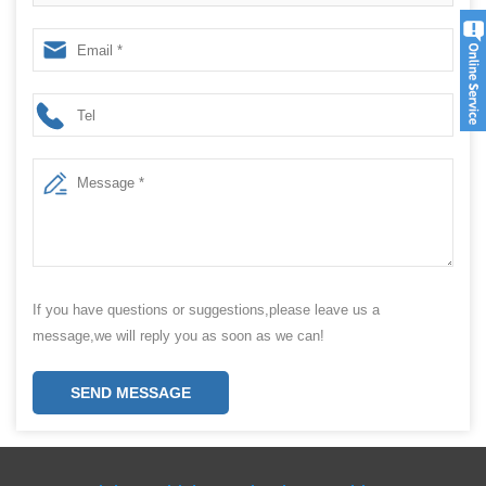
machine from China Manufacturer
If you have questions or suggestions,please leave us a
message,we will reply you as soon as we can!
SEND MESSAGE