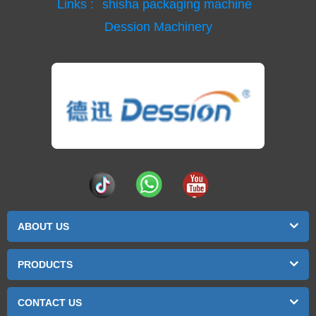
Links :
shisha packaging machine
Dession Machinery
ABOUT US
PRODUCTS
CONTACT US