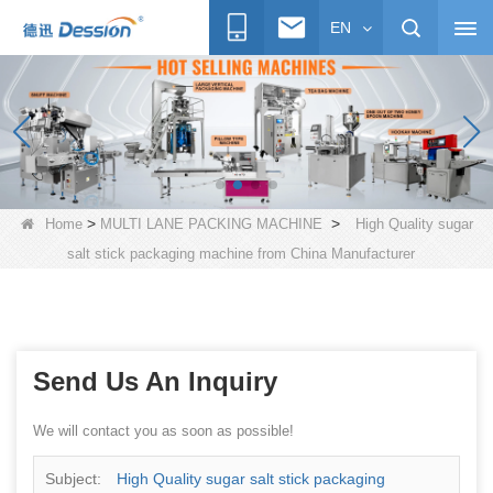
EN
>
>
Home
MULTI LANE PACKING MACHINE
High Quality sugar
salt stick packaging machine from China Manufacturer
Send Us An Inquiry
We will contact you as soon as possible!
Subject:
High Quality sugar salt stick packaging