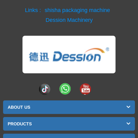
Links :
shisha packaging machine
Dession Machinery
ABOUT US
PRODUCTS