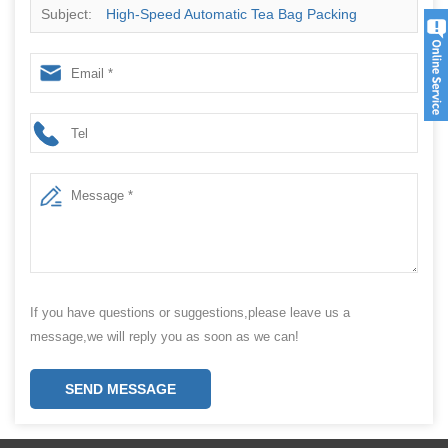
Subject:
High-Speed Automatic Tea Bag Packing
Machine for Bulk Tea, Herbal Tea, and More
If you have questions or suggestions,please leave us a
message,we will reply you as soon as we can!
SEND MESSAGE