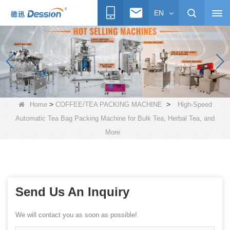
EN
>
>
Home
COFFEE/TEA PACKING MACHINE
High-Speed
Automatic Tea Bag Packing Machine for Bulk Tea, Herbal Tea, and
More
Send Us An Inquiry
We will contact you as soon as possible!