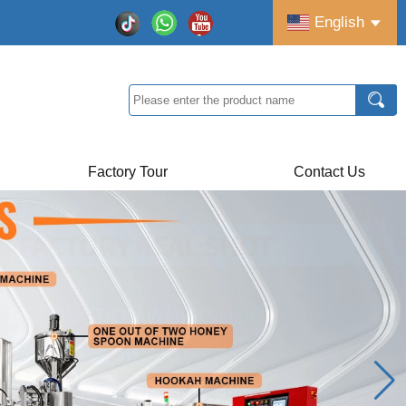
English
Factory Tour
Contact Us