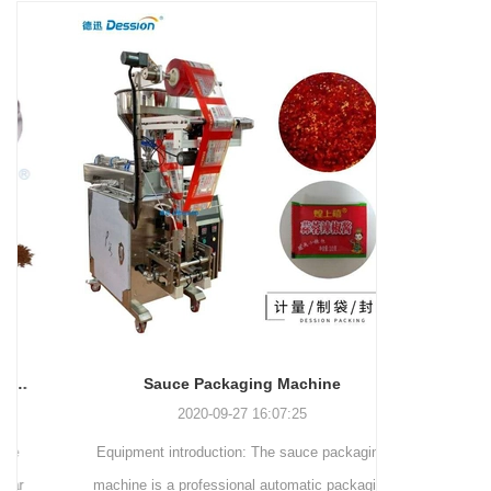
and more.
Machinery Co., Ltd. This
focus on research,
advanced packaging machine
development, manufacturing,
is specifically tailored for the
sales, and after-sales services.
efficient and precise packaging
This machine offers a versatile
of a wide range of snacks, with
and automated packaging
a primary focus on potato
process for a wide range of
chips. It incorporates cutting-
industries, including food and
edge technology and a user-
beverage, medical, chemical,
friendly interface to provide a
and more. With its advanced
comprehensive and versatile
technology, user-friendly
packaging solution for
operation, and adherence to
businesses in various
international quality standards,
industries.
it has gained recognition both
domestically and
Sauce Packaging Machine
internationally.
2020-09-27 16:07:25
Equipment introduction: The sauce packaging
Leading 
machine is a professional automatic packaging
manufacturer 