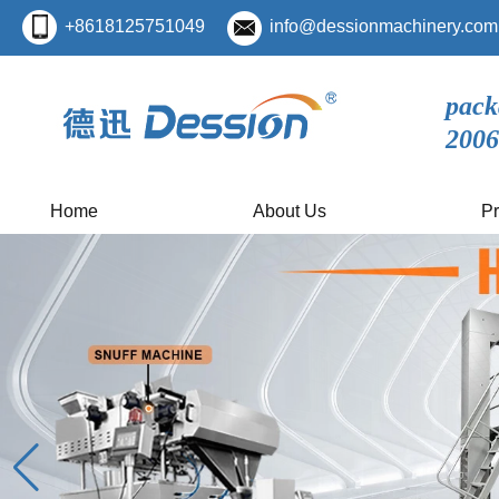
+8618125751049
info@dessionmachinery.com
pack
2006
Home
About Us
Pr