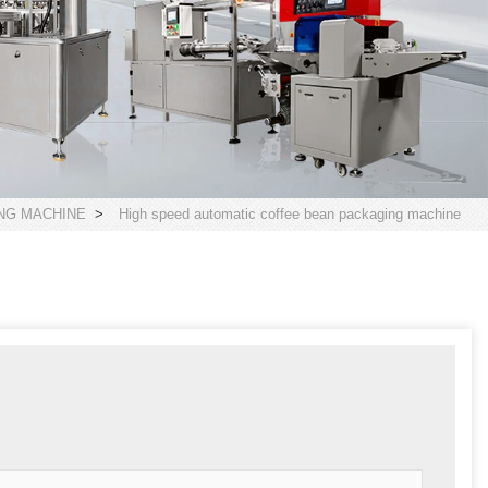
NG MACHINE
>
High speed automatic coffee bean packaging machine