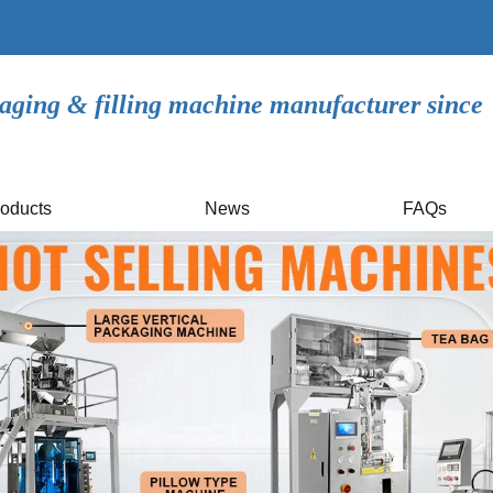
aging & filling machine manufacturer since
oducts
News
FAQs