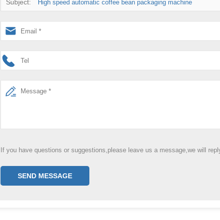
Subject:
High speed automatic coffee bean packaging machine
If you have questions or suggestions,please leave us a message,we will rep
SEND MESSAGE