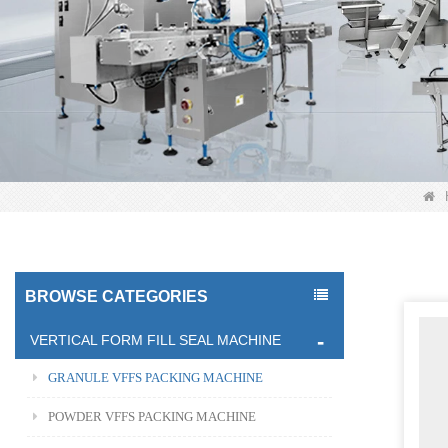
BROWSE CATEGORIES
VERTICAL FORM FILL SEAL MACHINE
GRANULE VFFS PACKING MACHINE
POWDER VFFS PACKING MACHINE