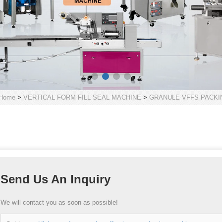
Home
>
VERTICAL FORM FILL SEAL MACHINE
>
GRANULE VFFS PACKI
Send Us An Inquiry
We will contact you as soon as possible!