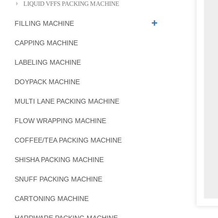
LIQUID VFFS PACKING MACHINE
FILLING MACHINE
CAPPING MACHINE
LABELING MACHINE
DOYPACK MACHINE
MULTI LANE PACKING MACHINE
FLOW WRAPPING MACHINE
COFFEE/TEA PACKING MACHINE
SHISHA PACKING MACHINE
SNUFF PACKING MACHINE
CARTONING MACHINE