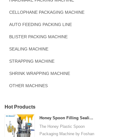
HARDWARE PACKING MACHINE
CELLOPHANE PACKAGING MACHINE
AUTO FEEDING PACKING LINE
BLISTER PACKING MACHINE
SEALING MACHINE
STRAPPING MACHINE
SHRINK WRAPPING MACHINE
OTHER MACHINES
Hot Products
Honey Spoon Filling Sealing Machine Rotation Honey Plastic Spoon Packaging Machine
The Honey Plastic Spoon
Packaging Machine by Foshan