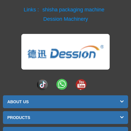
Links :
shisha packaging machine
Dession Machinery
ABOUT US
PRODUCTS