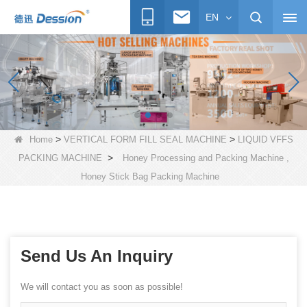
EN
>
>
Home
VERTICAL FORM FILL SEAL MACHINE
LIQUID VFFS
>
PACKING MACHINE
Honey Processing and Packing Machine ,
Honey Stick Bag Packing Machine
Send Us An Inquiry
We will contact you as soon as possible!