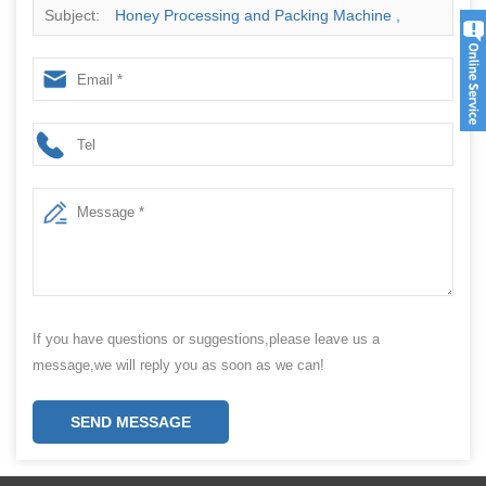
Subject:
Honey Processing and Packing Machine ,
Honey Stick Bag Packing Machine
If you have questions or suggestions,please leave us a
message,we will reply you as soon as we can!
SEND MESSAGE