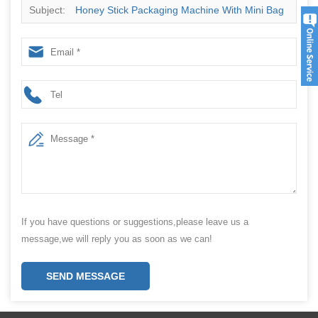
Subject:
Honey Stick Packaging Machine With Mini Bag
Packing Machine For 3 Side Seal
If you have questions or suggestions,please leave us a
message,we will reply you as soon as we can!
SEND MESSAGE