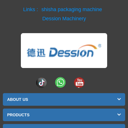
Links :
shisha packaging machine
Dession Machinery
ABOUT US
PRODUCTS