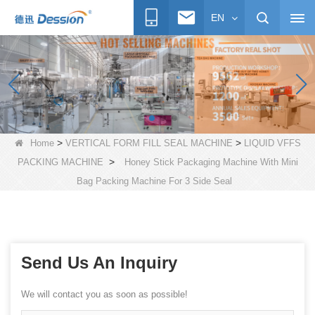
EN
>
>
Home
VERTICAL FORM FILL SEAL MACHINE
LIQUID VFFS
>
PACKING MACHINE
Honey Stick Packaging Machine With Mini
Bag Packing Machine For 3 Side Seal
Send Us An Inquiry
We will contact you as soon as possible!