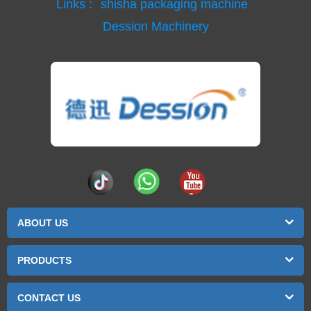
Links :
shisha packaging machine
Dession Machinery
ABOUT US
PRODUCTS
CONTACT US