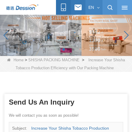
EN
>
>
Home
SHISHA PACKING MACHINE
Increase Your Shisha
Tobacco Production Efficiency with Our Packing Machine
Send Us An Inquiry
We will contact you as soon as possible!
Subject:
Increase Your Shisha Tobacco Production