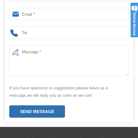
Efficiency with Our Packing Machine
If you have questions or suggestions,please leave us a
message,we will reply you as soon as we can!
SEND MESSAGE