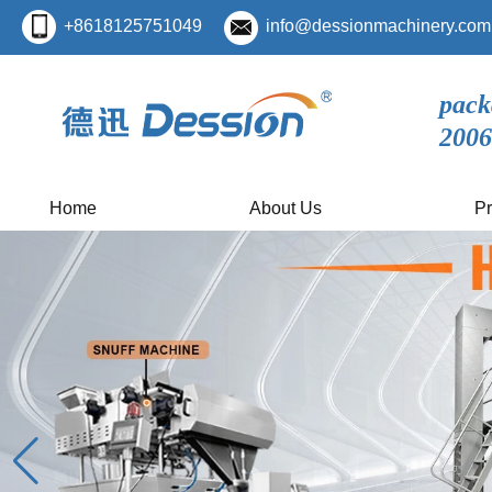
+8618125751049
info@dessionmachinery.com
pack
2006
Home
About Us
Pr