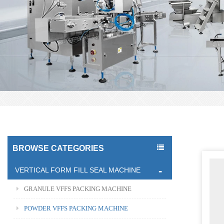
BROWSE CATEGORIES
VERTICAL FORM FILL SEAL MACHINE
GRANULE VFFS PACKING MACHINE
POWDER VFFS PACKING MACHINE