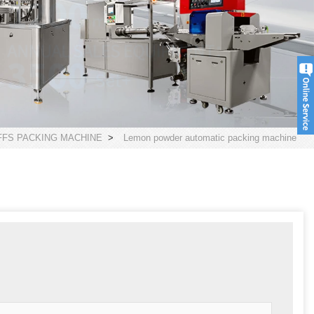
FS PACKING MACHINE
>
Lemon powder automatic packing machine