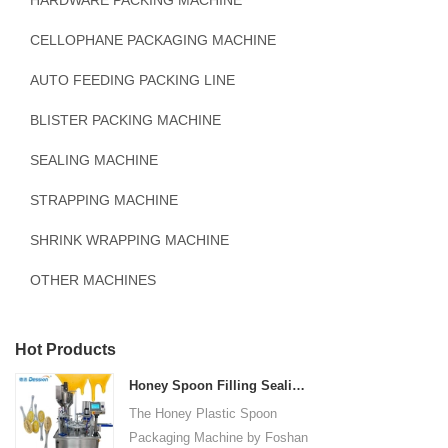
HARDWARE PACKING MACHINE
CELLOPHANE PACKAGING MACHINE
AUTO FEEDING PACKING LINE
BLISTER PACKING MACHINE
SEALING MACHINE
STRAPPING MACHINE
SHRINK WRAPPING MACHINE
OTHER MACHINES
Hot Products
Honey Spoon Filling Sealing Machine Rotation Honey Plastic Spoon Packaging Machine
The Honey Plastic Spoon
Packaging Machine by Foshan