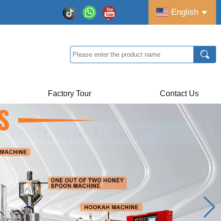
English
Factory Tour
Contact Us