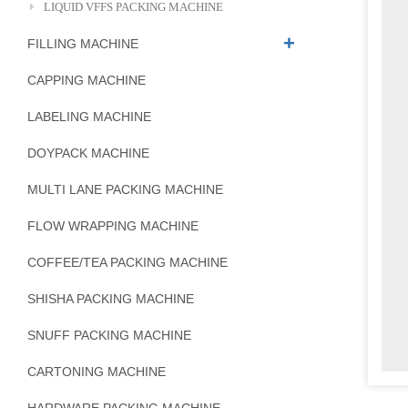
LIQUID VFFS PACKING MACHINE
FILLING MACHINE
CAPPING MACHINE
LABELING MACHINE
DOYPACK MACHINE
MULTI LANE PACKING MACHINE
FLOW WRAPPING MACHINE
COFFEE/TEA PACKING MACHINE
SHISHA PACKING MACHINE
SNUFF PACKING MACHINE
CARTONING MACHINE