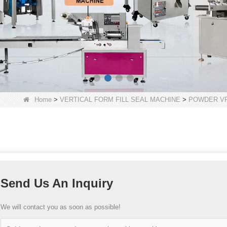
Home
>
VERTICAL FORM FILL SEAL MACHINE
>
POWDER VF
Send Us An Inquiry
We will contact you as soon as possible!