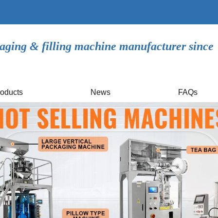
aging & filling machine manufacturer since
oducts
News
FAQs