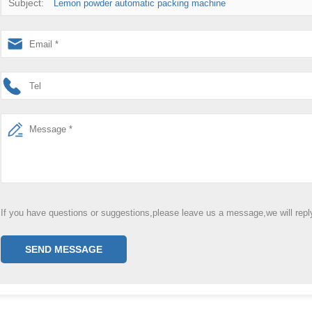
Subject:
Lemon powder automatic packing machine
If you have questions or suggestions,please leave us a message,we will rep
SEND MESSAGE