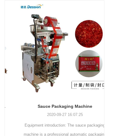
and more.
Machinery Co., Ltd. This
focus on research,
advanced packaging machine
development, manufacturing,
is specifically tailored for the
sales, and after-sales services.
efficient and precise packaging
This machine offers a versatile
of a wide range of snacks, with
and automated packaging
a primary focus on potato
process for a wide range of
chips. It incorporates cutting-
industries, including food and
edge technology and a user-
beverage, medical, chemical,
friendly interface to provide a
and more. With its advanced
comprehensive and versatile
technology, user-friendly
packaging solution for
operation, and adherence to
businesses in various
international quality standards,
industries.
it has gained recognition both
domestically and
Sauce Packaging Machine
internationally.
2020-09-27 16:07:25
Equipment introduction: The sauce packaging
Leading 
machine is a professional automatic packaging
manufacturer 