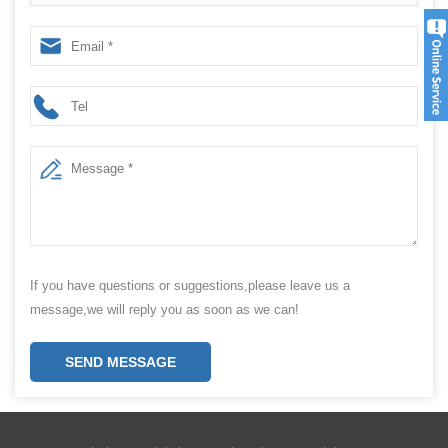
If you have questions or suggestions,please leave us a
message,we will reply you as soon as we can!
SEND MESSAGE