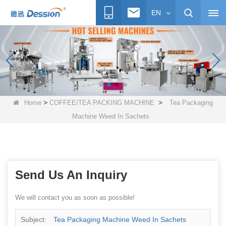
EN
>
>
Home
COFFEE/TEA PACKING MACHINE
Tea Packaging
Machine Weed In Sachets
Send Us An Inquiry
We will contact you as soon as possible!
Subject:
Tea Packaging Machine Weed In Sachets