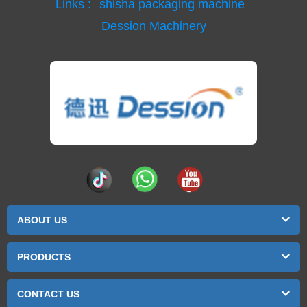
Links :
shisha packaging machine
Dession Machinery
ABOUT US
PRODUCTS
CONTACT US