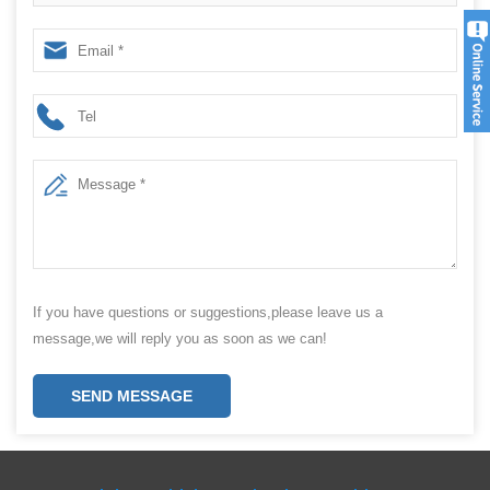
Speed
If you have questions or suggestions,please leave us a
message,we will reply you as soon as we can!
SEND MESSAGE