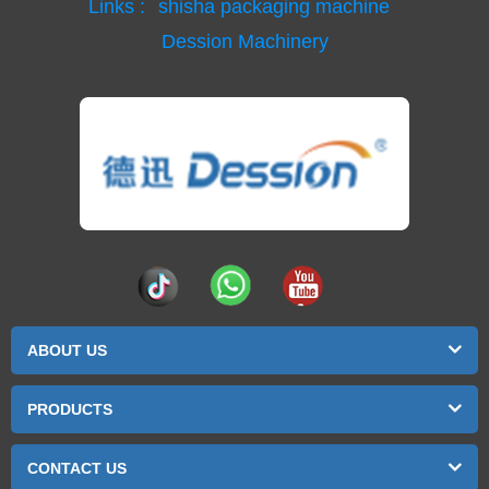
Links :
shisha packaging machine
Dession Machinery
ABOUT US
PRODUCTS
CONTACT US