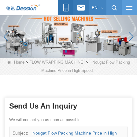
EN
>
>
Home
FLOW WRAPPING MACHINE
Nougat Flow Packing
Machine Price in High Speed
Send Us An Inquiry
We will contact you as soon as possible!
Subject:
Nougat Flow Packing Machine Price in High