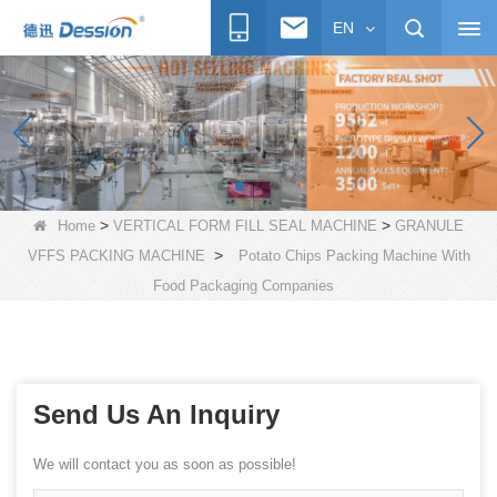
EN
>
>
Home
VERTICAL FORM FILL SEAL MACHINE
GRANULE
>
VFFS PACKING MACHINE
Potato Chips Packing Machine With
Food Packaging Companies
Send Us An Inquiry
We will contact you as soon as possible!