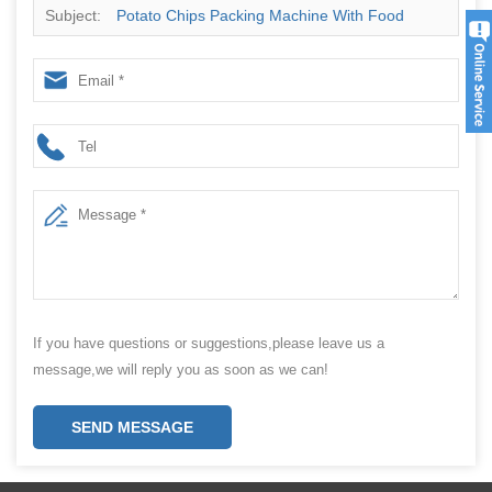
Subject:
Potato Chips Packing Machine With Food
Packaging Companies
If you have questions or suggestions,please leave us a
message,we will reply you as soon as we can!
SEND MESSAGE