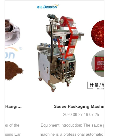
and more.
Machinery Co., Ltd. This
focus on research,
advanced packaging machine
development, manufacturing,
is specifically tailored for the
sales, and after-sales services.
efficient and precise packaging
This machine offers a versatile
of a wide range of snacks, with
and automated packaging
a primary focus on potato
process for a wide range of
chips. It incorporates cutting-
industries, including food and
edge technology and a user-
beverage, medical, chemical,
friendly interface to provide a
and more. With its advanced
comprehensive and versatile
technology, user-friendly
packaging solution for
operation, and adherence to
businesses in various
international quality standards,
industries.
it has gained recognition both
domestically and
Sauce Packaging Machine
internationally.
2020-09-27 16:07:25
Equipment introduction: The sauce packaging
Leading 
machine is a professional automatic packaging
manufacturer 