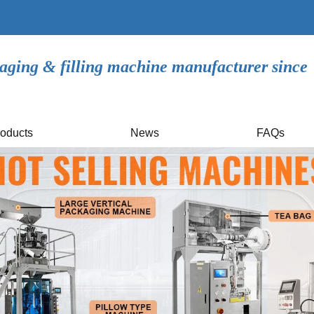
aging & filling machine manufacturer since
oducts
News
FAQs