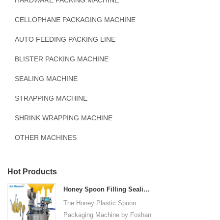
HARDWARE PACKING MACHINE
CELLOPHANE PACKAGING MACHINE
AUTO FEEDING PACKING LINE
BLISTER PACKING MACHINE
SEALING MACHINE
STRAPPING MACHINE
SHRINK WRAPPING MACHINE
OTHER MACHINES
Hot Products
Honey Spoon Filling Sealing Machine Rotation Honey Plastic Spoon Packaging Machine
The Honey Plastic Spoon
Packaging Machine by Foshan