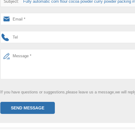
Subject:
Fully automatic corn flour cocoa powder curry powder packing m
If you have questions or suggestions,please leave us a message,we will rep
SEND MESSAGE