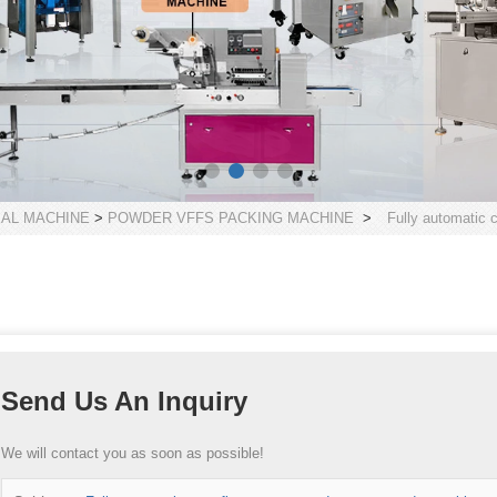
EAL MACHINE
>
POWDER VFFS PACKING MACHINE
>
Fully automatic 
Send Us An Inquiry
We will contact you as soon as possible!