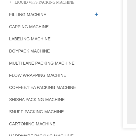
LIQUID VFFS PACKING MACHINE
FILLING MACHINE
CAPPING MACHINE
LABELING MACHINE
DOYPACK MACHINE
MULTI LANE PACKING MACHINE
FLOW WRAPPING MACHINE
COFFEE/TEA PACKING MACHINE
SHISHA PACKING MACHINE
SNUFF PACKING MACHINE
CARTONING MACHINE