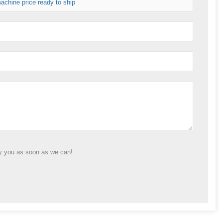
achine price ready to ship
ly you as soon as we can!