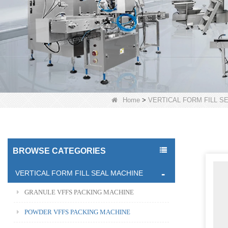
Home
>
VERTICAL FORM FILL S
BROWSE CATEGORIES
VERTICAL FORM FILL SEAL MACHINE
GRANULE VFFS PACKING MACHINE
POWDER VFFS PACKING MACHINE