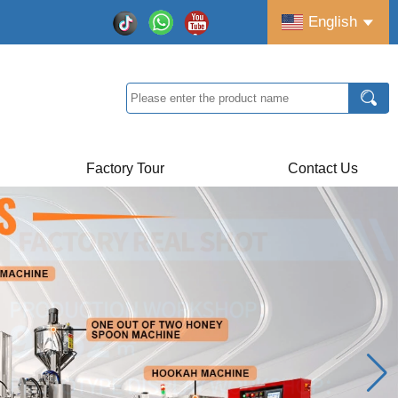
English
Factory Tour
Contact Us