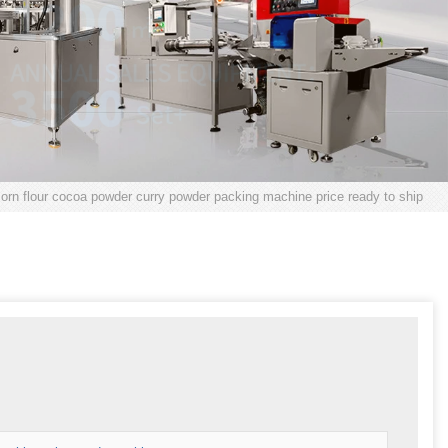
corn flour cocoa powder curry powder packing machine price ready to ship