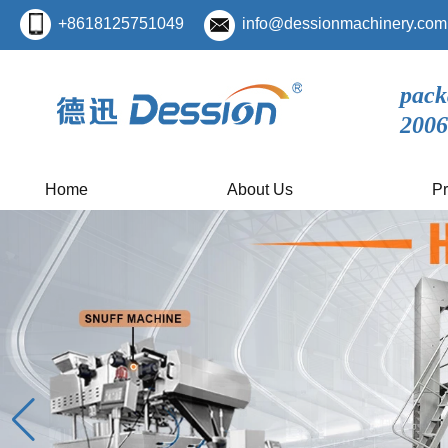
+8618125751049
info@dessionmachinery.com
pack
2006
Home
About Us
Pr