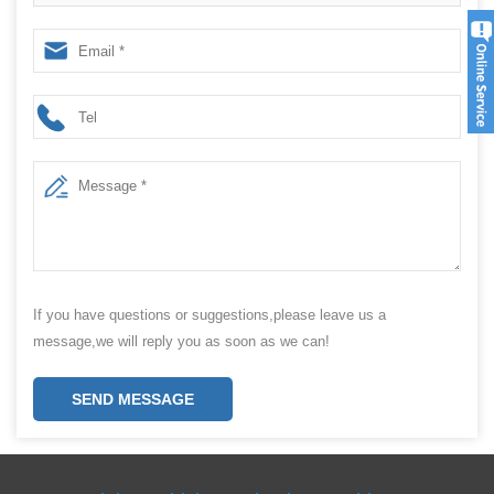
Machine Suppliers
If you have questions or suggestions,please leave us a
message,we will reply you as soon as we can!
SEND MESSAGE