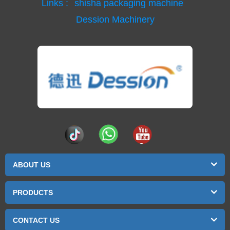
Links :
shisha packaging machine
Dession Machinery
ABOUT US
PRODUCTS
CONTACT US