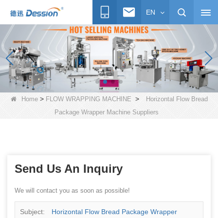
EN
>
>
Home
FLOW WRAPPING MACHINE
Horizontal Flow Bread
Package Wrapper Machine Suppliers
Send Us An Inquiry
We will contact you as soon as possible!
Subject:
Horizontal Flow Bread Package Wrapper