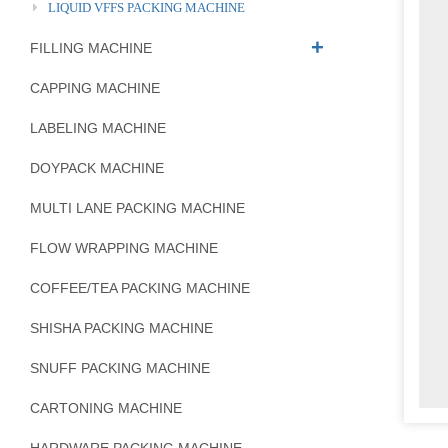
LIQUID VFFS PACKING MACHINE
FILLING MACHINE
CAPPING MACHINE
LABELING MACHINE
DOYPACK MACHINE
MULTI LANE PACKING MACHINE
FLOW WRAPPING MACHINE
COFFEE/TEA PACKING MACHINE
SHISHA PACKING MACHINE
SNUFF PACKING MACHINE
CARTONING MACHINE