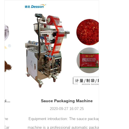
and more.
Machinery Co., Ltd. This
focus on research,
advanced packaging machine
development, manufacturing,
is specifically tailored for the
sales, and after-sales services.
efficient and precise packaging
This machine offers a versatile
of a wide range of snacks, with
and automated packaging
a primary focus on potato
process for a wide range of
chips. It incorporates cutting-
industries, including food and
edge technology and a user-
beverage, medical, chemical,
friendly interface to provide a
and more. With its advanced
comprehensive and versatile
technology, user-friendly
packaging solution for
operation, and adherence to
businesses in various
international quality standards,
industries.
it has gained recognition both
domestically and
Sauce Packaging Machine
internationally.
2020-09-27 16:07:25
Equipment introduction: The sauce packaging
Leading 
machine is a professional automatic packaging
manufacturer 