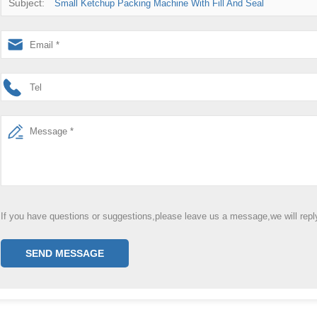
Subject:
Small Ketchup Packing Machine With Fill And Seal
If you have questions or suggestions,please leave us a message,we will rep
SEND MESSAGE