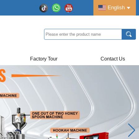
English
Factory Tour
Contact Us