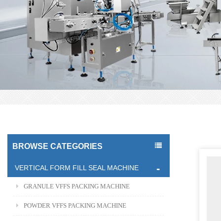
BROWSE CATEGORIES
VERTICAL FORM FILL SEAL MACHINE
GRANULE VFFS PACKING MACHINE
POWDER VFFS PACKING MACHINE