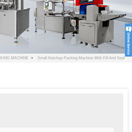
CKING MACHINE
>
Small Ketchup Packing Machine With Fill And Seal