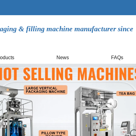
aging & filling machine manufacturer since
oducts
News
FAQs