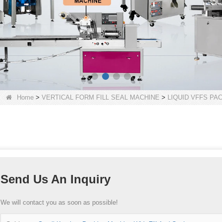
Home
>
VERTICAL FORM FILL SEAL MACHINE
>
LIQUID VFFS PA
Send Us An Inquiry
We will contact you as soon as possible!