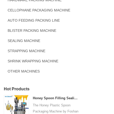
HARDWARE PACKING MACHINE
CELLOPHANE PACKAGING MACHINE
AUTO FEEDING PACKING LINE
BLISTER PACKING MACHINE
SEALING MACHINE
STRAPPING MACHINE
SHRINK WRAPPING MACHINE
OTHER MACHINES
Hot Products
Honey Spoon Filling Sealing Machine Rotation Honey Plastic Spoon Packaging Machine
The Honey Plastic Spoon
Packaging Machine by Foshan