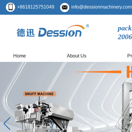
+8618125751049
info@dessionmachinery.com
pack
2006
Home
About Us
Pr