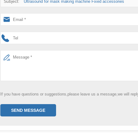
Subject:
Ultrasound for mask making machine Fixed accessories
If you have questions or suggestions,please leave us a message,we will rep
SEND MESSAGE