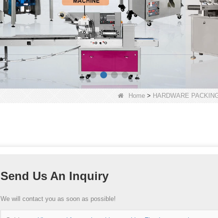
Home
>
HARDWARE PACKING
Send Us An Inquiry
We will contact you as soon as possible!