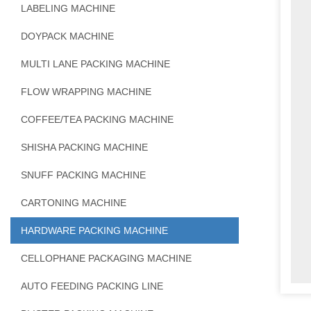
LABELING MACHINE
DOYPACK MACHINE
MULTI LANE PACKING MACHINE
FLOW WRAPPING MACHINE
COFFEE/TEA PACKING MACHINE
SHISHA PACKING MACHINE
SNUFF PACKING MACHINE
CARTONING MACHINE
HARDWARE PACKING MACHINE
CELLOPHANE PACKAGING MACHINE
AUTO FEEDING PACKING LINE