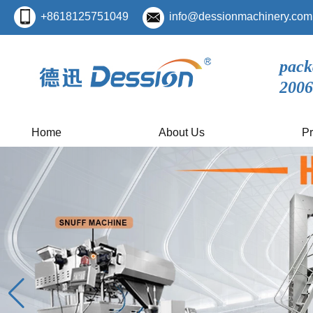
+8618125751049
info@dessionmachinery.com
pack
2006
Home
About Us
Pr