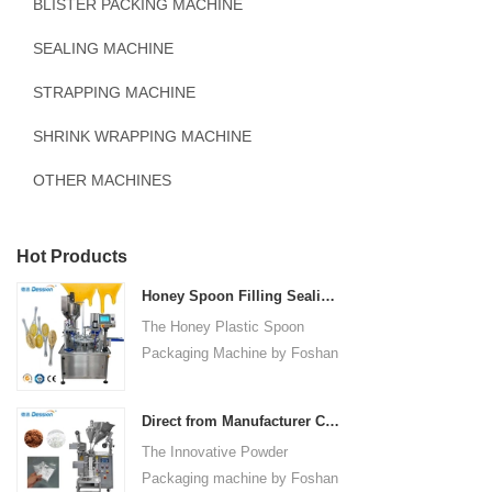
BLISTER PACKING MACHINE
SEALING MACHINE
STRAPPING MACHINE
SHRINK WRAPPING MACHINE
OTHER MACHINES
Hot Products
Honey Spoon Filling Sealing Machine Rotation Honey Plastic Spoon Packaging Machine
The Honey Plastic Spoon
Packaging Machine by Foshan
Dession is a high-speed and
versatile solution designed for
Direct from Manufacturer Cutting-edge Powder Packaging Machines for Your Factory
efficient filling and sealing of
The Innovative Powder
honey spoons. It incorporates
Packaging machine by Foshan
advanced technology and