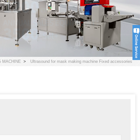
 MACHINE
>
Ultrasound for mask making machine Fixed accessories