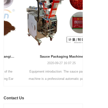
and automated packaging
a primary focus on potato
process for a wide range of
chips. It incorporates cutting-
industries, including food and
edge technology and a user-
beverage, medical, chemical,
friendly interface to provide a
and more. With its advanced
comprehensive and versatile
technology, user-friendly
packaging solution for
operation, and adherence to
businesses in various
international quality standards,
industries.
it has gained recognition both
domestically and
Sauce Packaging Machine
internationally.
2020-09-27 16:07:25
Equipment introduction: The sauce packaging
Leading 
machine is a professional automatic packaging
manufacturer 
machine equipment for garlic paste, sesame
soluti
paste, sweet nood...
BEVERAGE
Contact Us
(August 7
Saigon Exhib