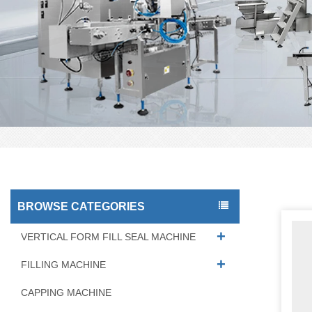
BROWSE CATEGORIES
VERTICAL FORM FILL SEAL MACHINE
FILLING MACHINE
CAPPING MACHINE