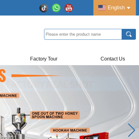
English
Factory Tour
Contact Us