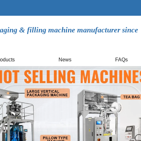
aging & filling machine manufacturer since
oducts
News
FAQs