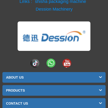
Links :
shisha packaging machine
Dession Machinery
ABOUT US
PRODUCTS
CONTACT US