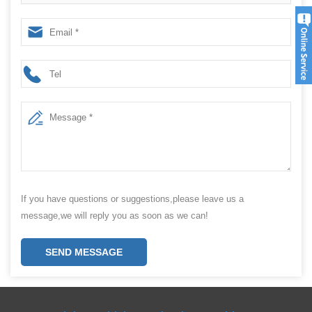
machines Chinese manufacturers
If you have questions or suggestions,please leave us a
message,we will reply you as soon as we can!
SEND MESSAGE