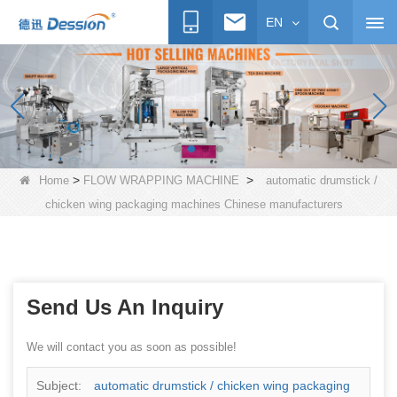
EN
>
>
Home
FLOW WRAPPING MACHINE
automatic drumstick /
chicken wing packaging machines Chinese manufacturers
Send Us An Inquiry
We will contact you as soon as possible!
Subject:
automatic drumstick / chicken wing packaging