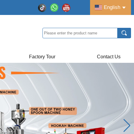
English
Factory Tour
Contact Us