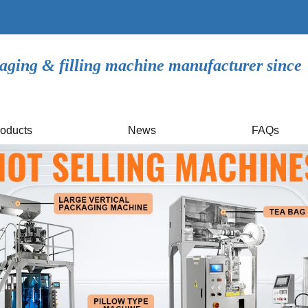
aging & filling machine manufacturer since
oducts
News
FAQs