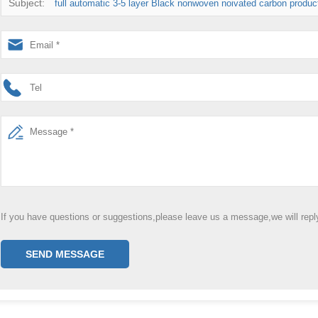
Subject:
full automatic 3-5 layer Black nonwoven noivated carbon producti
If you have questions or suggestions,please leave us a message,we will rep
SEND MESSAGE