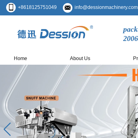
+8618125751049
info@dessionmachinery.com
pack
2006
Home
About Us
Pr