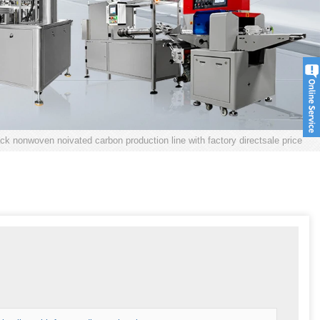
ack nonwoven noivated carbon production line with factory directsale price