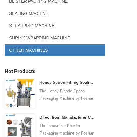
BLISTER PACKING MACHINE
SEALING MACHINE
STRAPPING MACHINE
SHRINK WRAPPING MACHINE
OTHER MACHINES
Hot Products
Honey Spoon Filling Sealing Machine Rotation Honey Plastic Spoon Packaging Machine
The Honey Plastic Spoon
Packaging Machine by Foshan
Dession is a high-speed and
versatile solution designed for
Direct from Manufacturer Cutting-edge Powder Packaging Machines for Your Factory
efficient filling and sealing of
The Innovative Powder
honey spoons. It incorporates
Packaging machine by Foshan
advanced technology and