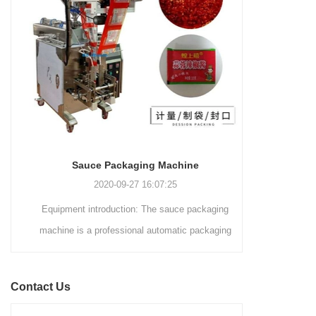
and automated packaging
a primary focus on potato
process for a wide range of
chips. It incorporates cutting-
industries, including food and
edge technology and a user-
beverage, medical, chemical,
friendly interface to provide a
and more. With its advanced
comprehensive and versatile
technology, user-friendly
packaging solution for
operation, and adherence to
businesses in various
international quality standards,
industries.
it has gained recognition both
domestically and
Sauce Packaging Machine
internationally.
2020-09-27 16:07:25
Equipment introduction: The sauce packaging
Leading 
machine is a professional automatic packaging
manufacturer 
machine equipment for garlic paste, sesame
soluti
paste, sweet nood...
BEVERAGE
Contact Us
(August 7
Saigon Exhib