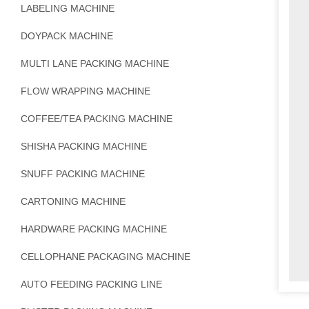
LABELING MACHINE
DOYPACK MACHINE
MULTI LANE PACKING MACHINE
FLOW WRAPPING MACHINE
COFFEE/TEA PACKING MACHINE
SHISHA PACKING MACHINE
SNUFF PACKING MACHINE
CARTONING MACHINE
HARDWARE PACKING MACHINE
CELLOPHANE PACKAGING MACHINE
AUTO FEEDING PACKING LINE