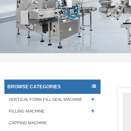
BROWSE CATEGORIES
VERTICAL FORM FILL SEAL MACHINE
FILLING MACHINE
CAPPING MACHINE