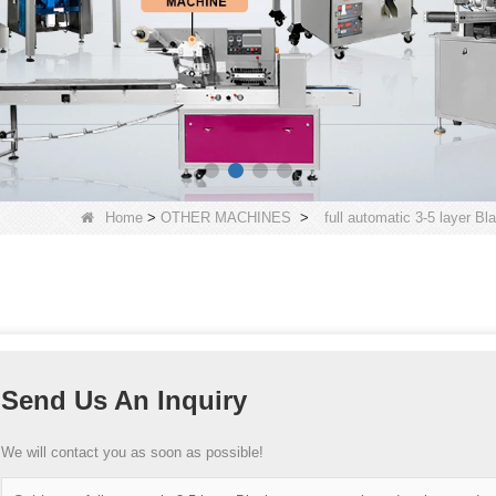
Home
>
OTHER MACHINES
>
full automatic 3-5 layer Bl
Send Us An Inquiry
We will contact you as soon as possible!