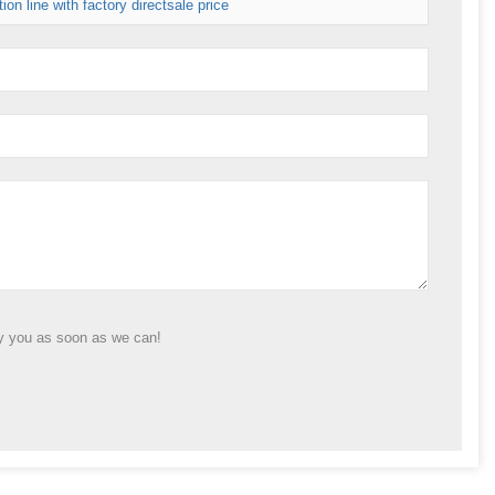
on line with factory directsale price
ly you as soon as we can!