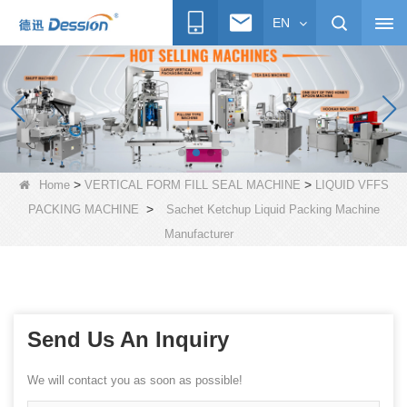
EN
>
>
Home
VERTICAL FORM FILL SEAL MACHINE
LIQUID VFFS
>
PACKING MACHINE
Sachet Ketchup Liquid Packing Machine
Manufacturer
Send Us An Inquiry
We will contact you as soon as possible!