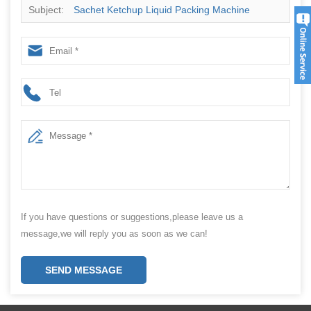
Subject:
Sachet Ketchup Liquid Packing Machine
Manufacturer
If you have questions or suggestions,please leave us a
message,we will reply you as soon as we can!
SEND MESSAGE