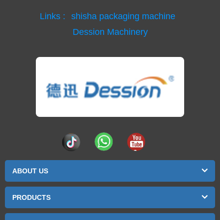
Links :
shisha packaging machine
Dession Machinery
ABOUT US
PRODUCTS