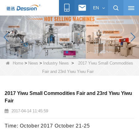
EN
>
>
>
Home
News
Industry News
2017 Yiwu Small Commodities
Fair and 23rd Yiwu Yiwu Fair
2017 Yiwu Small Commodities Fair and 23rd Yiwu Yiwu
Fair
2017-04-14 11:45:59
Time: October 2017 October 21-25