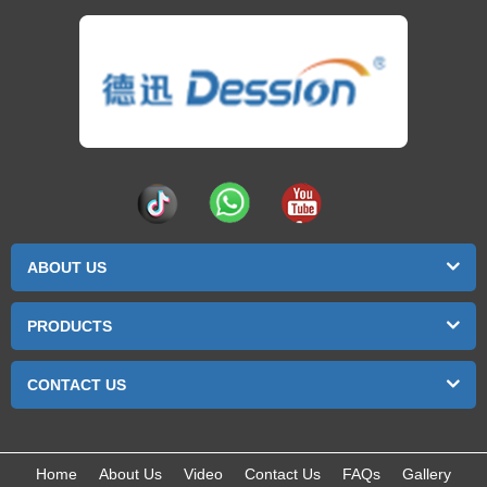
ABOUT US
PRODUCTS
CONTACT US
Home
About Us
Video
Contact Us
FAQs
Gallery