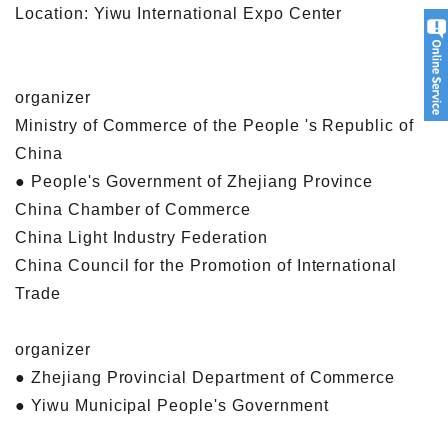
Location: Yiwu International Expo Center
organizer
Ministry of Commerce of the People 's Republic of
China
● People's Government of Zhejiang Province
China Chamber of Commerce
China Light Industry Federation
China Council for the Promotion of International
Trade
organizer
● Zhejiang Provincial Department of Commerce
● Yiwu Municipal People's Government