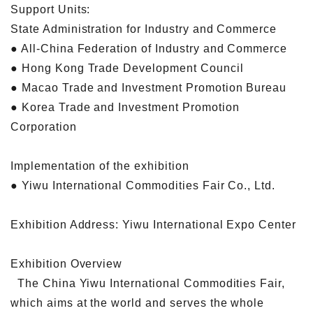
Support Units:
State Administration for Industry and Commerce
● All-China Federation of Industry and Commerce
● Hong Kong Trade Development Council
● Macao Trade and Investment Promotion Bureau
● Korea Trade and Investment Promotion
Corporation
Implementation of the exhibition
● Yiwu International Commodities Fair Co., Ltd.
Exhibition Address: Yiwu International Expo Center
Exhibition Overview
The China Yiwu International Commodities Fair,
which aims at the world and serves the whole