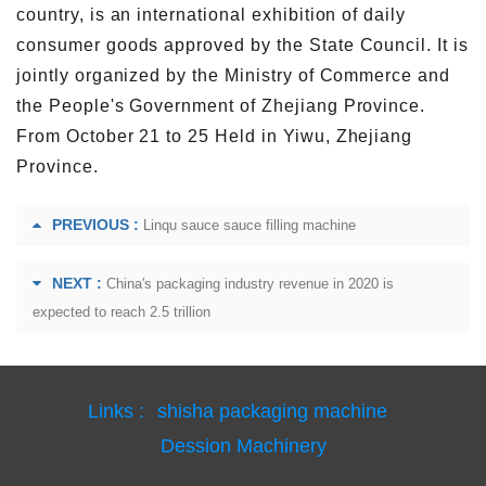
country, is an international exhibition of daily
consumer goods approved by the State Council. It is
jointly organized by the Ministry of Commerce and
the People's Government of Zhejiang Province.
From October 21 to 25 Held in Yiwu, Zhejiang
Province.
PREVIOUS :
Linqu sauce sauce filling machine
NEXT :
China's packaging industry revenue in 2020 is
expected to reach 2.5 trillion
Links :
shisha packaging machine
Dession Machinery