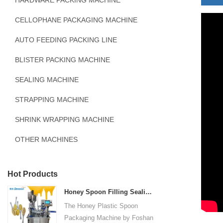
HARDWARE PACKING MACHINE
CELLOPHANE PACKAGING MACHINE
AUTO FEEDING PACKING LINE
BLISTER PACKING MACHINE
SEALING MACHINE
STRAPPING MACHINE
SHRINK WRAPPING MACHINE
OTHER MACHINES
Hot Products
Honey Spoon Filling Sealing Machine Rotation Honey Plastic Spoon Packaging Machine
The Honey Plastic Spoon
Packaging Machine by Foshan