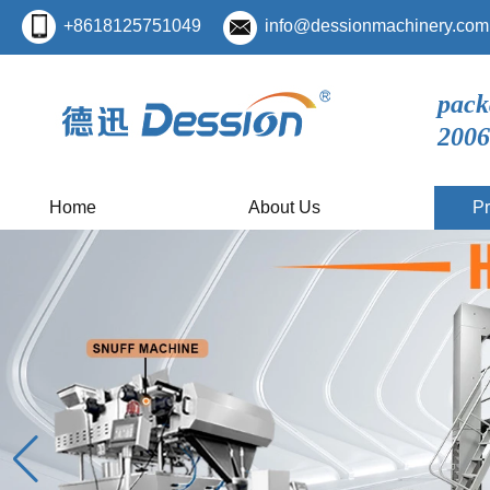
+8618125751049
info@dessionmachinery.com
pack
2006
Home
About Us
Pr