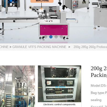
CHINE
>
GRANULE VFFS PACKING MACHINE
>
200g 285g 260g Professi
200g 2
Packin
Model:DS
Bag type:P
sealing