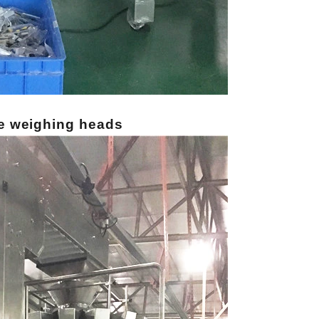
e weighing heads