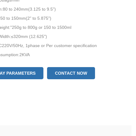
0bags/min
h:80 to 240mm(3.125 to 9.5")
50 to 150mm(2" to 5.875")
ight:"250g to 800g or 150 to 1500ml
 Width:≤320mm (12.625")
C220V/50Hz, 1phase or Per customer specification
sumption:2KVA
ize:(L)3323*(W)2000*(H)2700mm
eight:1100kkgs
LAY PARAMETERS
CONTACT NOW