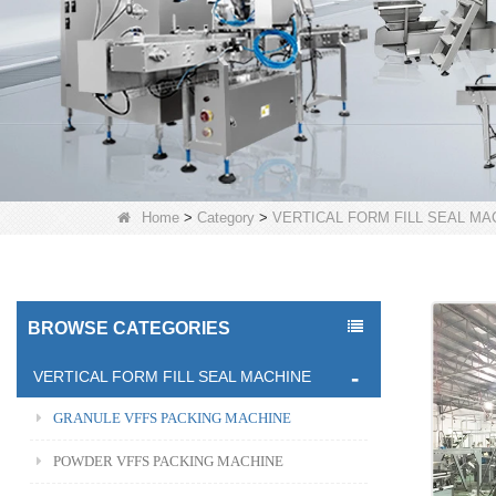
Home
>
Category
>
VERTICAL FORM FILL SEAL MA
BROWSE CATEGORIES
VERTICAL FORM FILL SEAL MACHINE
GRANULE VFFS PACKING MACHINE
POWDER VFFS PACKING MACHINE