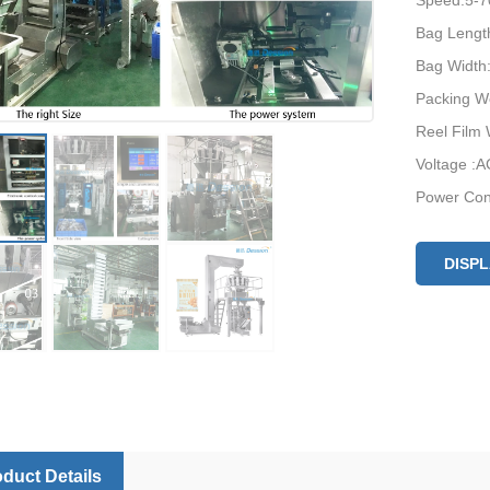
Speed:5-7
Bag Lengt
Bag Width:
Packing We
Reel Film
Voltage :A
Power Con
Machine S
Machine W
DISP
duct Details