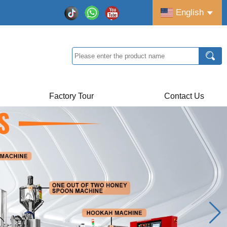
English
Factory Tour
Contact Us