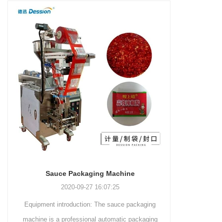
and more.
Machinery Co., Ltd. This
focus on research,
advanced packaging machine
development, manufacturing,
is specifically tailored for the
sales, and after-sales services.
efficient and precise packaging
This machine offers a versatile
of a wide range of snacks, with
and automated packaging
a primary focus on potato
process for a wide range of
chips. It incorporates cutting-
industries, including food and
edge technology and a user-
beverage, medical, chemical,
friendly interface to provide a
and more. With its advanced
comprehensive and versatile
technology, user-friendly
packaging solution for
operation, and adherence to
businesses in various
international quality standards,
industries.
it has gained recognition both
domestically and
Sauce Packaging Machine
internationally.
2020-09-27 16:07:25
Equipment introduction: The sauce packaging
Leading 
machine is a professional automatic packaging
manufacturer 