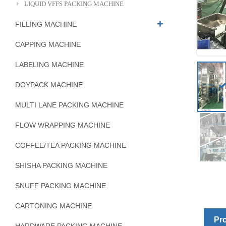
LIQUID VFFS PACKING MACHINE
FILLING MACHINE
CAPPING MACHINE
LABELING MACHINE
DOYPACK MACHINE
MULTI LANE PACKING MACHINE
FLOW WRAPPING MACHINE
COFFEE/TEA PACKING MACHINE
SHISHA PACKING MACHINE
SNUFF PACKING MACHINE
CARTONING MACHINE
Pro