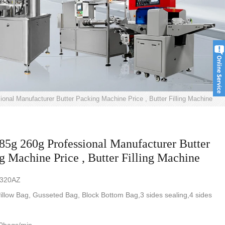
onal Manufacturer Butter Packing Machine Price , Butter Filling Machine
85g 260g Professional Manufacturer Butter
g Machine Price , Butter Filling Machine
-320AZ
illow Bag, Gusseted Bag, Block Bottom Bag,3 sides sealing,4 sides