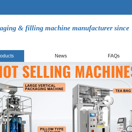
aging & filling machine manufacturer since
oducts
News
FAQs