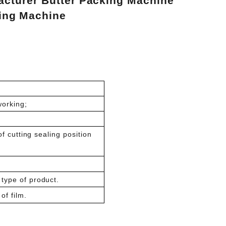
cturer Butter Packing Machine
lling Machine
working;
of cutting sealing position
type of product.
of film.