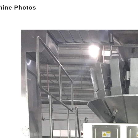
hi
ne Photos