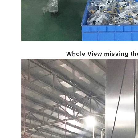
Whole View missing th
INVITATION TO VISIT DESSION AT VIETFOOD & PROPACK 2025
2025-07-12 14:54:28
Chinese packaging machinery
Desson will debut four innovative