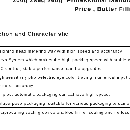
200g 285g 260g Professional Manufa
Price , Butter Fi
tion and Characteristic
ighing head metering way with high speed and accurancy
rvo System which makes the high packing speed with stable 
C control, stable performance, can be upgraded
gh sensitivity photoelectric eye color tracing, numerical input 
r extra accuracy
mplest automatic packaging can achieve high speed.
ltipurpose packaging, suitable for various packaging to same 
ciprocating sealing device enables firmer sealing and no loss 