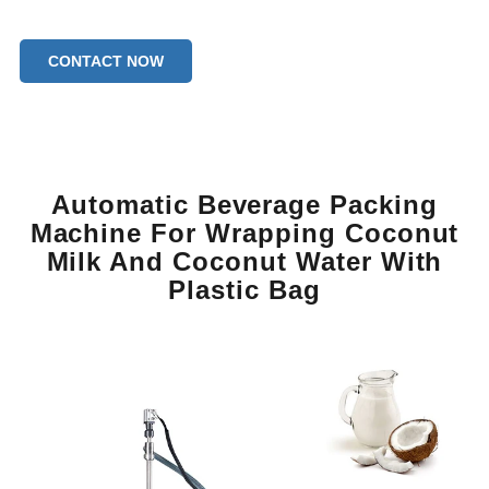
CONTACT NOW
Automatic Beverage Packing
Machine For Wrapping Coconut
Milk And Coconut Water With
Plastic Bag