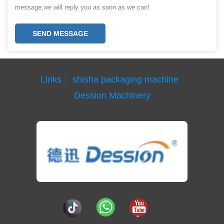
message,we will reply you as soon as we can!
SEND MESSAGE
Links :
shisha packaging machine
Dession Machinery