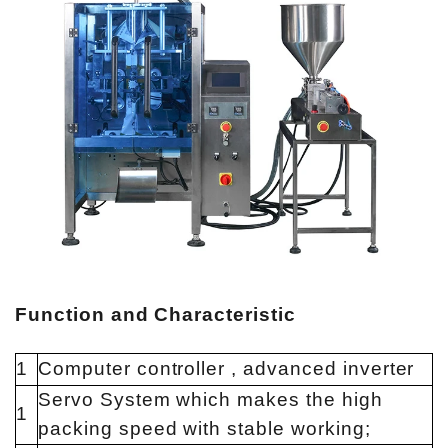
Function and Characteristic
1
Computer controller , advanced inverter
Servo System which makes the high
1
packing speed with stable working;