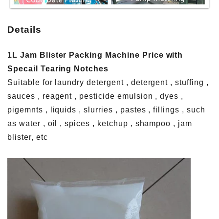
Details
1L Jam Blister Packing Machine Price with
Specail Tearing Notches
Suitable for laundry detergent , detergent , stuffing ,
sauces , reagent , pesticide emulsion , dyes ,
pigemnts , liquids , slurries , pastes , fillings , such
as water , oil , spices , ketchup , shampoo , jam
blister, etc