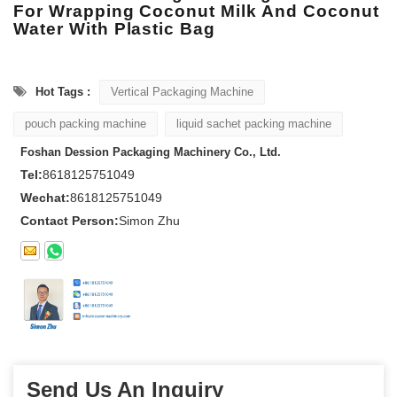
For Wrapping Coconut Milk And Coconut
Water With Plastic Bag
Hot Tags :
Vertical Packaging Machine
pouch packing machine
liquid sachet packing machine
Foshan Dession Packaging Machinery Co., Ltd.
Tel:
8618125751049
Wechat:
8618125751049
Contact Person:
Simon Zhu
Send Us An Inquiry