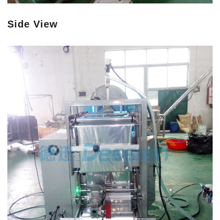
Side View