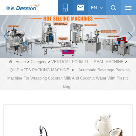
EN
>
>
>
Home
Category
VERTICAL FORM FILL SEAL MACHINE
>
LIQUID VFFS PACKING MACHINE
Automatic Beverage Packing
Machine For Wrapping Coconut Milk And Coconut Water With Plastic
Bag