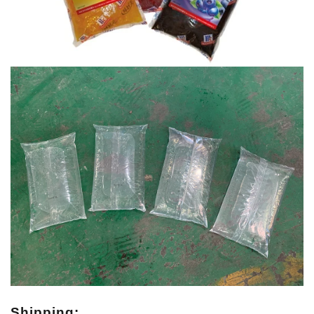
Shipping: