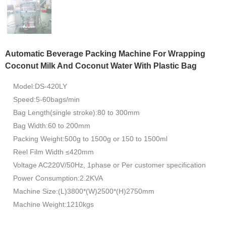
Automatic Beverage Packing Machine For Wrapping
Coconut Milk And Coconut Water With Plastic Bag
Model:DS-420LY
Speed:5-60bags/min
Bag Length(single stroke):80 to 300mm
Bag Width:60 to 200mm
Packing Weight:500g to 1500g or 150 to 1500ml
Reel Film Width ≤420mm
Voltage AC220V/50Hz, 1phase or Per customer specification
Power Consumption:2.2KVA
Machine Size:(L)3800*(W)2500*(H)2750mm
Machine Weight:1210kgs