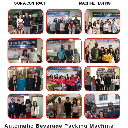
Automatic Beverage Packing Machine