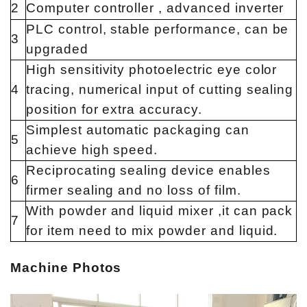
2
Computer controller , advanced inverter
PLC control, stable performance, can be
3
upgraded
High sensitivity photoelectric eye color
4
tracing, numerical input of cutting sealing
position for extra accuracy.
Simplest automatic packaging can
5
achieve high speed.
Reciprocating sealing device enables
6
firmer sealing and no loss of film.
With powder and liquid mixer ,it can pack
7
for item need to mix powder and liquid.
Machine Photos