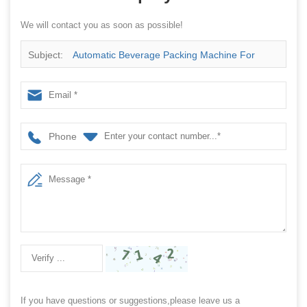
We will contact you as soon as possible!
Subject:
Automatic Beverage Packing Machine For
Wrapping Coconut Milk And Coconut Water With Plastic
Bag
Phone
If you have questions or suggestions,please leave us a