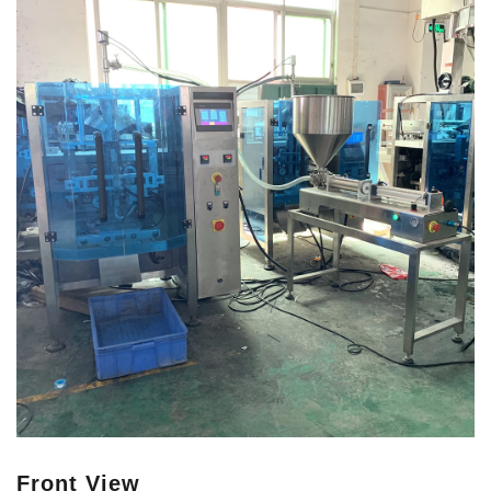
Front View