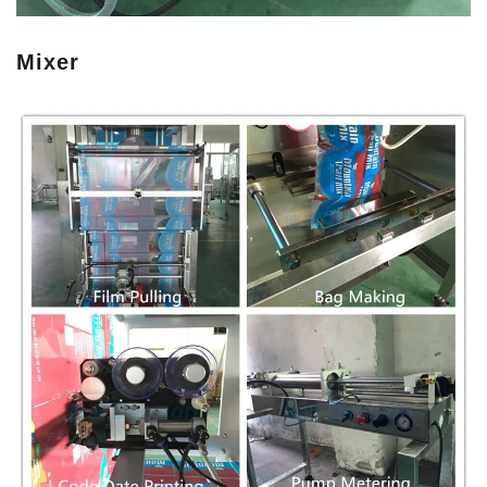
Mixer