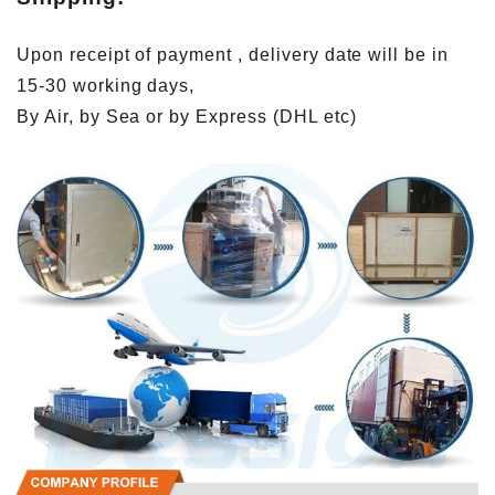
Upon receipt of payment , delivery date will be in
15-30 working days,
By Air, by Sea or by Express (DHL etc)