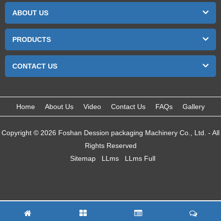
ABOUT US
PRODUCTS
CONTACT US
Home
About Us
Video
Contact Us
FAQs
Gallery
Copyright © 2026 Foshan Dession packaging Machinery Co., Ltd. - All
Rights Reserved
Sitemap
LLms
LLms Full