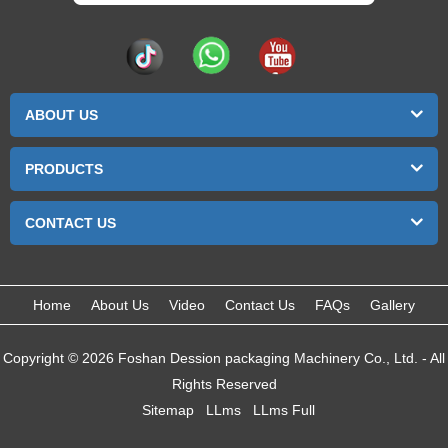
ABOUT US
PRODUCTS
CONTACT US
Home
About Us
Video
Contact Us
FAQs
Gallery
Copyright © 2026 Foshan Dession packaging Machinery Co., Ltd. - All
Rights Reserved
Sitemap
LLms
LLms Full