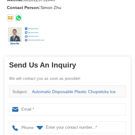
Contact Person:
Simon Zhu
Send Us An Inquiry
We will contact you as soon as possible!
Subject:
Automatic Disposable Plastic Chopsticks Ice
Cream Spoon Napkin Fork Knife Cutlery Set Flow
Packing Machine
Phone