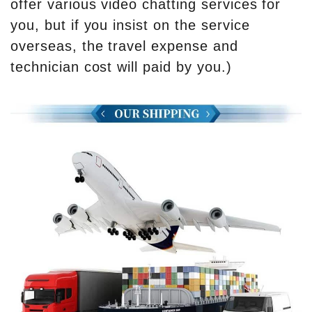
offer various video chatting services for
you, but if you insist on the service
overseas, the travel expense and
technician cost will paid by you.)