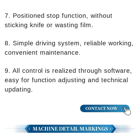
7. Positioned stop function, without
sticking knife or wasting film.
8. Simple driving system, reliable working,
convenient maintenance.
9. All control is realized through software,
easy for function adjusting and technical
updating.