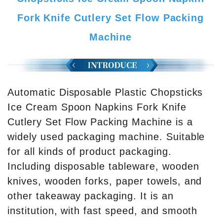
Fork Knife Cutlery Set Flow Packing
Machine
Automatic Disposable Plastic Chopsticks
Ice Cream Spoon Napkins Fork Knife
Cutlery Set Flow Packing Machine is a
widely used packaging machine. Suitable
for all kinds of product packaging.
Including disposable tableware, wooden
knives, wooden forks, paper towels, and
other takeaway packaging. It is an
institution, with fast speed, and smooth