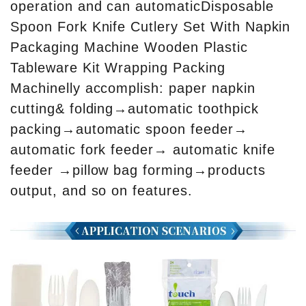
operation and can automaticDisposable
Spoon Fork Knife Cutlery Set With Napkin
Packaging Machine Wooden Plastic
Tableware Kit Wrapping Packing
Machinelly accomplish: paper napkin
cutting& folding→automatic toothpick
packing→automatic spoon feeder→
automatic fork feeder→ automatic knife
feeder →pillow bag forming→products
output, and so on features.