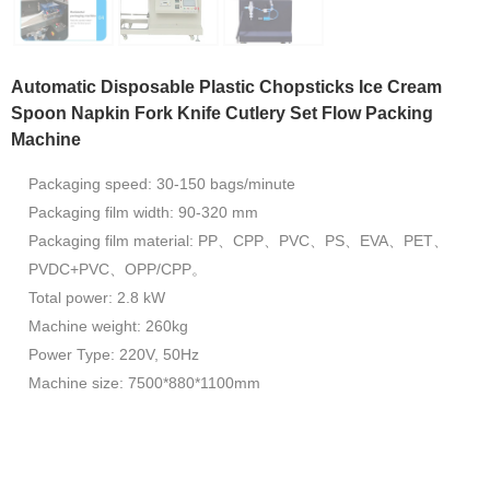
Automatic Disposable Plastic Chopsticks Ice Cream
Spoon Napkin Fork Knife Cutlery Set Flow Packing
Machine
Packaging speed: 30-150 bags/minute
Packaging film width: 90-320 mm
Packaging film material: PP、CPP、PVC、PS、EVA、PET、
PVDC+PVC、OPP/CPP。
Total power: 2.8 kW
Machine weight: 260kg
Power Type: 220V, 50Hz
Machine size: 7500*880*1100mm