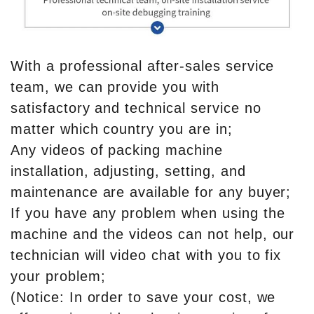
With a professional after-sales service
team, we can provide you with
satisfactory and technical service no
matter which country you are in;
Any videos of packing machine
installation, adjusting, setting, and
maintenance are available for any buyer;
If you have any problem when using the
machine and the videos can not help, our
technician will video chat with you to fix
your problem;
(Notice: In order to save your cost, we