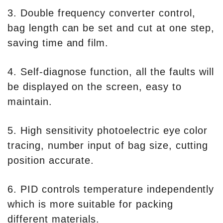
3. Double frequency converter control,
bag length can be set and cut at one step,
saving time and film.
4. Self-diagnose function, all the faults will
be displayed on the screen, easy to
maintain.
5. High sensitivity photoelectric eye color
tracing, number input of bag size, cutting
position accurate.
6. PID controls temperature independently
which is more suitable for packing
different materials.