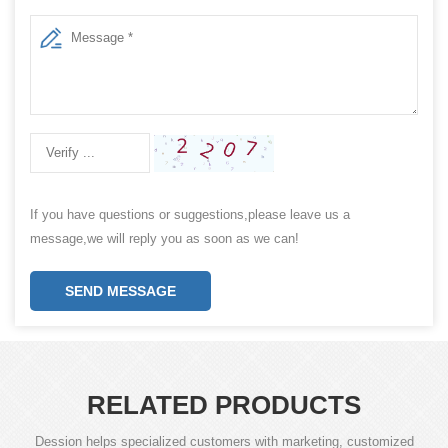
If you have questions or suggestions,please leave us a
message,we will reply you as soon as we can!
SEND MESSAGE
RELATED PRODUCTS
Dession helps specialized customers with marketing, customized