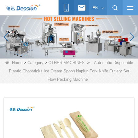
EN
>
>
>
Home
Category
OTHER MACHINES
Automatic Disposable
Plastic Chopsticks Ice Cream Spoon Napkin Fork Knife Cutlery Set
Flow Packing Machine