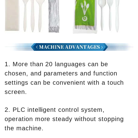
1. More than 20 languages can be
chosen, and parameters and function
settings can be convenient with a touch
screen.
2. PLC intelligent control system,
operation more steady without stopping
the machine.