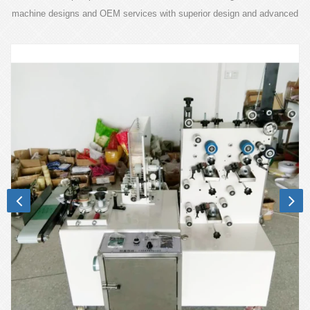
machine designs and OEM services with superior design and advanced
technology.