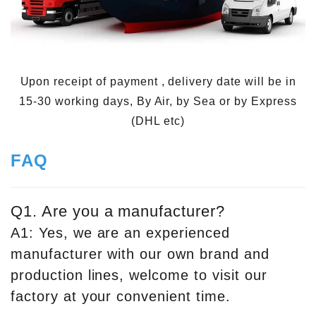
Upon receipt of payment , delivery date will be in
15-30 working days, By Air, by Sea or by Express
(DHL etc)
FAQ
Q1. Are you a manufacturer?
A1: Yes, we are an experienced
manufacturer with our own brand and
production lines, welcome to visit our
factory at your convenient time.