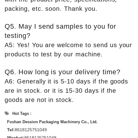
packing, etc. soon. Thank you.
Q5. May I send samples to you for
testing?
A5: Yes! You are welcome to send us your
products to test by our machine.
Q6. How long is your delivery time?
A6: Generally it is 5-10 days if the goods
are in stock. or it is 15-30 days if the
goods are not in stock.
Hot Tags :
Foshan Dession Packaging Machinery Co., Ltd.
Tel:
8618125751049
Wechat:
8618125751049