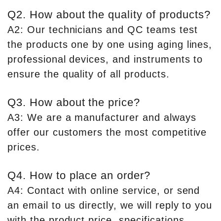
Q2. How about the quality of products?
A2: Our technicians and QC teams test
the products one by one using aging lines,
professional devices, and instruments to
ensure the quality of all products.
Q3. How about the price?
A3: We are a manufacturer and always
offer our customers the most competitive
prices.
Q4. How to place an order?
A4: Contact with online service, or send
an email to us directly, we will reply to you
with the product price, specifications,