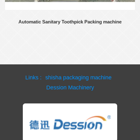
Automatic Sanitary Toothpick Packing machine
Links :
shisha packaging machine
Dession Machinery