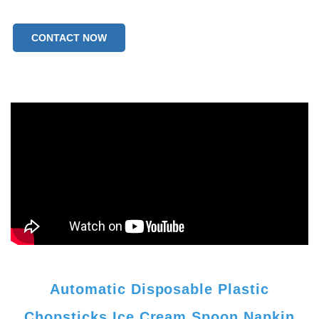
CONTACT NOW
Automatic Disposable Plastic
Chopsticks Ice Cream Spoon Napkin