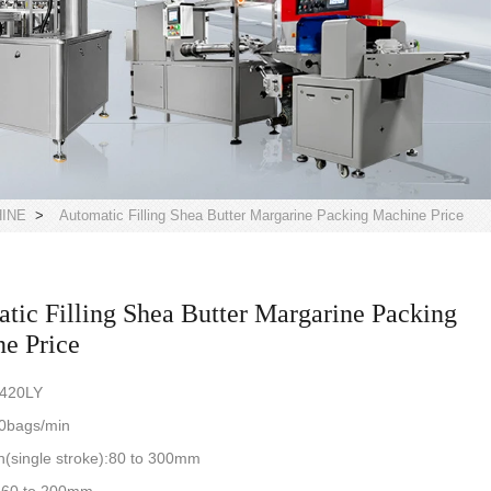
HINE
>
Automatic Filling Shea Butter Margarine Packing Machine Price
tic Filling Shea Butter Margarine Packing
e Price
-420LY
0bags/min
(single stroke):80 to 300mm