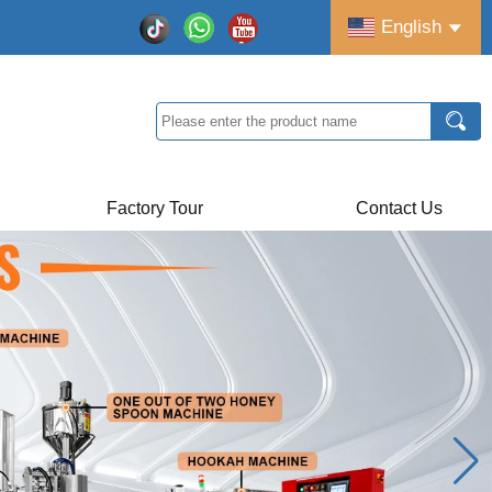
English
Factory Tour
Contact Us