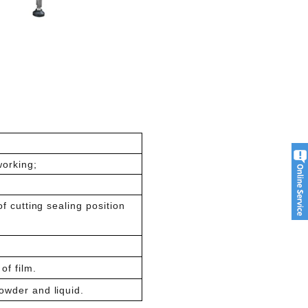
working;
of cutting sealing position
of film.
owder and liquid.