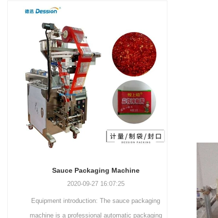
and more.
Machinery Co., Ltd. This
focus on research,
advanced packaging machine
development, manufacturing,
is specifically tailored for the
sales, and after-sales services.
efficient and precise packaging
This machine offers a versatile
of a wide range of snacks, with
and automated packaging
a primary focus on potato
process for a wide range of
chips. It incorporates cutting-
industries, including food and
edge technology and a user-
beverage, medical, chemical,
friendly interface to provide a
and more. With its advanced
comprehensive and versatile
technology, user-friendly
packaging solution for
operation, and adherence to
businesses in various
international quality standards,
industries.
it has gained recognition both
domestically and
Sauce Packaging Machine
internationally.
2020-09-27 16:07:25
Equipment introduction: The sauce packaging
Leading 
machine is a professional automatic packaging
manufacturer 