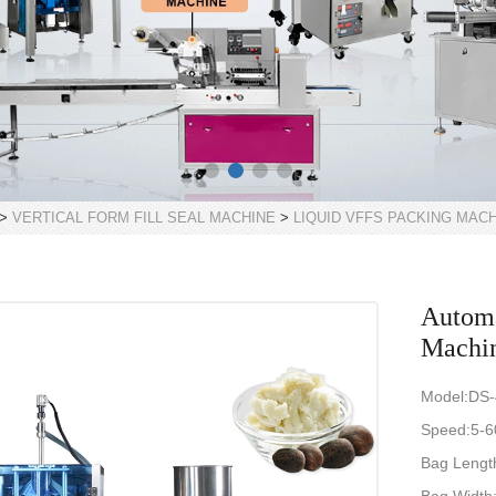
>
VERTICAL FORM FILL SEAL MACHINE
>
LIQUID VFFS PACKING MAC
Automa
Machin
Model:DS
Speed:5-6
Bag Length