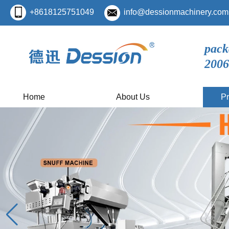
+8618125751049
info@dessionmachinery.com
pack
2006
Home
About Us
Pr