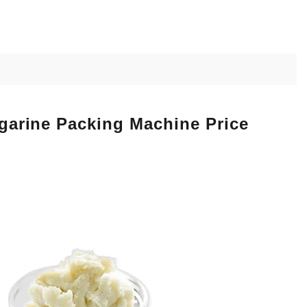
rgarine Packing Machine Price