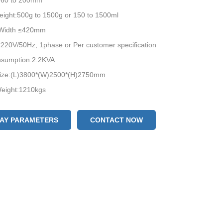
:60 to 200mm
eight:500g to 1500g or 150 to 1500ml
 Width ≤420mm
220V/50Hz, 1phase or Per customer specification
sumption:2.2KVA
ize:(L)3800*(W)2500*(H)2750mm
eight:1210kgs
LAY PARAMETERS
CONTACT NOW