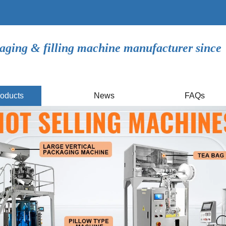
aging & filling machine manufacturer since
oducts
News
FAQs