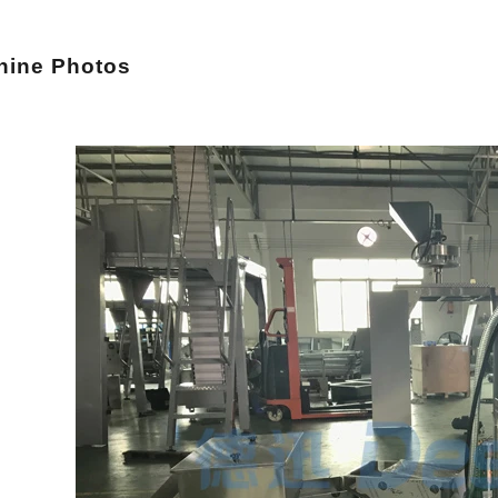
hi
ne Photos