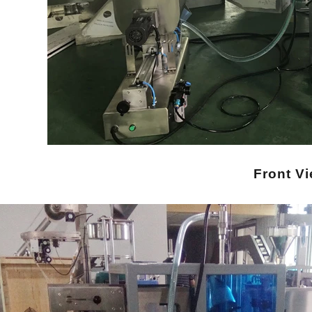
Front V
INVITATION TO VISIT DESSION AT VIETFOOD & PROPACK 2025
2025-07-12 14:54:28
Chinese packaging machinery
Desson will debut four innovative