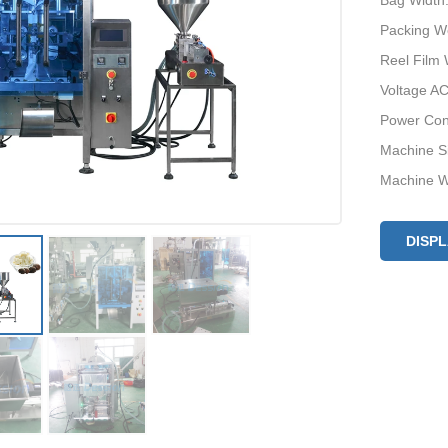
Bag Width
Packing W
Reel Film
Voltage AC
Power Con
Machine S
Machine W
DISP