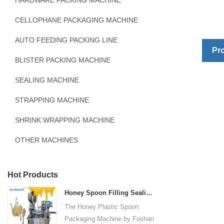
HARDWARE PACKING MACHINE
CELLOPHANE PACKAGING MACHINE
AUTO FEEDING PACKING LINE
Pro
BLISTER PACKING MACHINE
SEALING MACHINE
STRAPPING MACHINE
SHRINK WRAPPING MACHINE
OTHER MACHINES
Hot Products
Honey Spoon Filling Sealing Machine Rotation Honey Plastic Spoon Packaging Machine
The Honey Plastic Spoon
Packaging Machine by Foshan