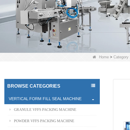
Home
>
Category
BROWSE CATEGORIES
VERTICAL FORM FILL SEAL MACHINE
GRANULE VFFS PACKING MACHINE
POWDER VFFS PACKING MACHINE