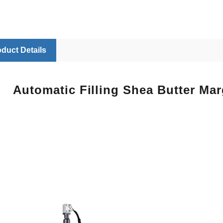
duct Details
Automatic Filling Shea Butter Ma