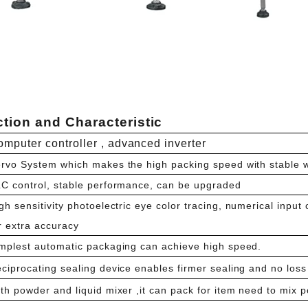
tion and Characteristic
mputer controller , advanced inverter
rvo System which makes the high packing speed with stable 
C control, stable performance, can be upgraded
gh sensitivity photoelectric eye color tracing, numerical input 
r extra accuracy
mplest automatic packaging can achieve high speed.
ciprocating sealing device enables firmer sealing and no loss 
th powder and liquid mixer ,it can pack for item need to mix p