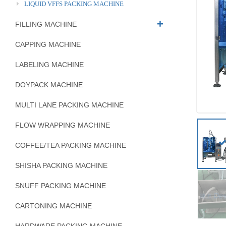
LIQUID VFFS PACKING MACHINE
FILLING MACHINE
CAPPING MACHINE
LABELING MACHINE
DOYPACK MACHINE
MULTI LANE PACKING MACHINE
FLOW WRAPPING MACHINE
COFFEE/TEA PACKING MACHINE
SHISHA PACKING MACHINE
SNUFF PACKING MACHINE
CARTONING MACHINE