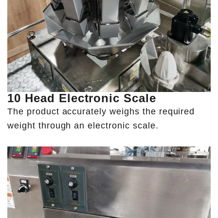
10 Head Electronic Scale
The product accurately weighs the required
weight through an electronic scale.