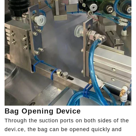
Bag Opening Device
Through the suction ports on both sides of the
devi.ce, the bag can be opened quickly and