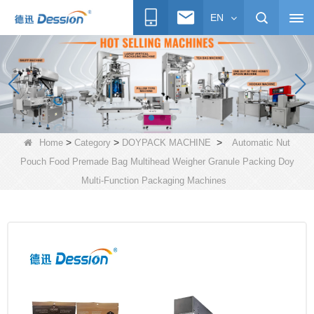
EN
>
>
>
Home
Category
DOYPACK MACHINE
Automatic Nut
Pouch Food Premade Bag Multihead Weigher Granule Packing Doy
Multi-Function Packaging Machines