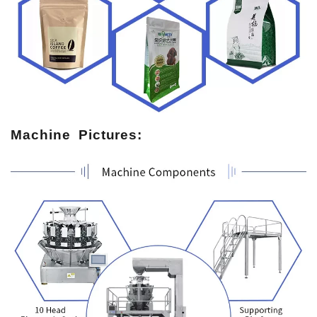
Machine Pictures: