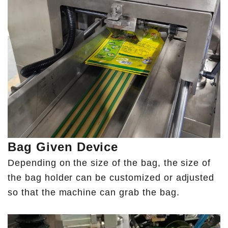
Bag Given Device
Depending on the size of the bag, the size of
the bag holder can be customized or adjusted
so that the machine can grab the bag.