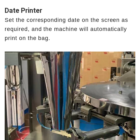
Date Printer
Set the corresponding date on the screen as
required, and the machine will automatically
print on the bag.