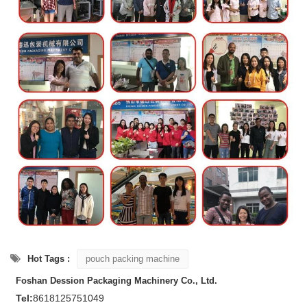
Hot Tags :
pouch packing machine
Foshan Dession Packaging Machinery Co., Ltd.
Tel:
8618125751049