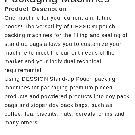
Product
Description
One machine for your current and future
needs! The versatility of DESSION pouch
packing machines for the filling and sealing of
stand up bags allows you to customize your
machine to meet the current needs of the
market and your individual technical
requirements!
Using DESSION Stand-up Pouch packing
machines for packaging premium pieced
products and powdered products into doy pack
bags and zipper doy pack bags, such as
coffee, tea, biscuits, nuts, cereals, chips and
many others.