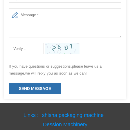
If you have questions or suggestions,please leave us a
message,we will reply you as soon as we can!
SEND MESSAGE
Links :
shisha packaging machine
Dession Machinery