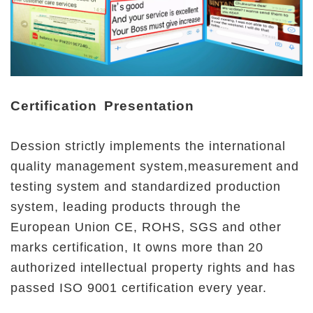
Certification Presentation
Dession strictly implements the international 
quality management system,measurement and 
testing system and standardized production 
system, leading products through the 
European Union CE, ROHS, SGS and other 
marks certification, It owns more than 20 
authorized intellectual property rights and has 
passed ISO 9001 certification every year.