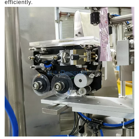
efficiently.