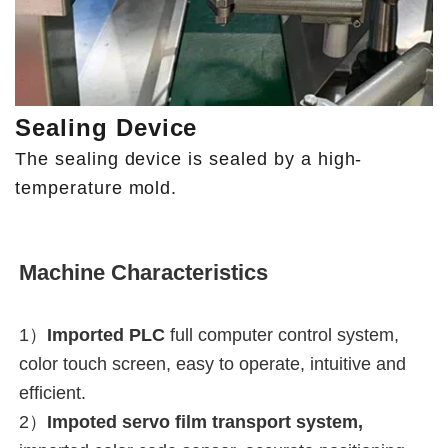
Sealing Device
The sealing device is sealed by a high-
temperature mold.
Machine Characteristics
1）
Imported PLC
full computer control system, 
color touch screen, easy to operate, intuitive and 
efficient.
2）
Impoted servo film transport system,