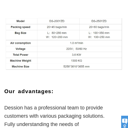
Our advantages:
Dession has a professional team to provide 
customers with various packaging solutions. 
Fully understanding the needs of 