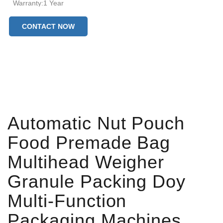
Warranty:1 Year
Machinery Test Report:Provided
CONTACT NOW
Video outgoing-inspection:Provided
Production Capacity:20~45 bags/min
Bag type:Premade Bag
Sealing type:Hot Sealing
After-sales Service Provided:Online Support
Automatic Nut Pouch
Food Premade Bag
Multihead Weigher
Granule Packing Doy
Multi-Function
Packaging Machines