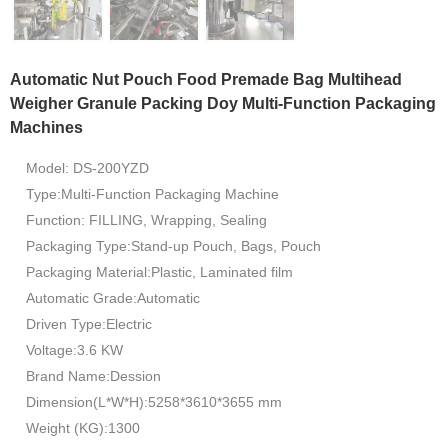
Automatic Nut Pouch Food Premade Bag Multihead
Weigher Granule Packing Doy Multi-Function Packaging
Machines
Model: DS-200YZD
Type:Multi-Function Packaging Machine
Function: FILLING, Wrapping, Sealing
Packaging Type:Stand-up Pouch, Bags, Pouch
Packaging Material:Plastic, Laminated film
Automatic Grade:Automatic
Driven Type:Electric
Voltage:3.6 KW
Brand Name:Dession
Dimension(L*W*H):5258*3610*3655 mm
Weight (KG):1300