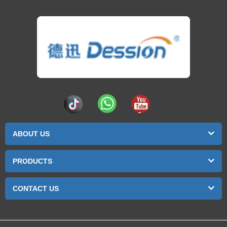
ABOUT US
PRODUCTS
CONTACT US