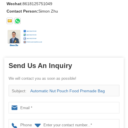
Wechat:
8618125751049
Contact Person:
Simon Zhu
Send Us An Inquiry
We will contact you as soon as possible!
Subject:
Automatic Nut Pouch Food Premade Bag
Multihead Weigher Granule Packing Doy Multi-Function
Packaging Machines
Phone