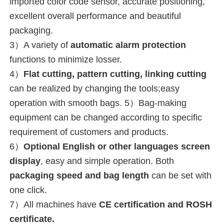
imported color code sensor, accurate positioning, 
excellent overall performance and beautiful 
packaging.
3）A variety of 
automatic alarm protection
functions to minimize losser.
4）
Flat cutting, pattern cutting, linking cutting
can be realized by changing the tools;easy 
operation with smooth bags. 5）Bag-making 
equipment can be changed according to specific 
requirement of customers and products.
6）
Optional English or 
other languages 
screen 
display
, easy and simple operation. 
Both 
packaging speed and bag length
 can be set with 
one click.
7）
All machines have 
CE certification and ROSH 
certificate.