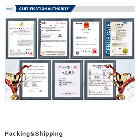
Packing&Shipping