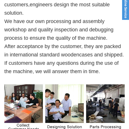
customers,engineers design the most suitable 
solution. 
We have our own processing and assembly 
workshop and quality inspection and debugging 
process to ensure the quality of the machine. 
After acceptance by the customer, they are packed 
in international standard woodencases and shipped. 
If customers have any questions during the use of 
the machine, we will answer them in time.