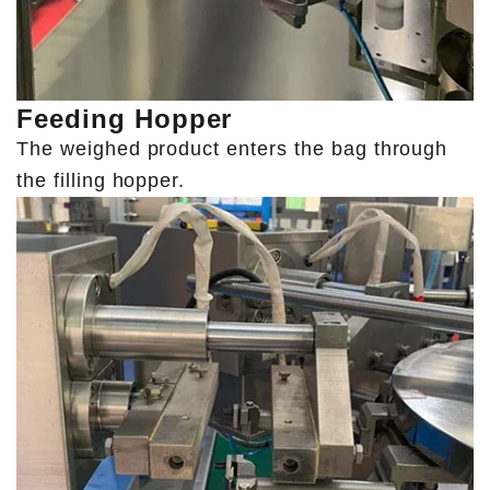
Feeding Hopper
The weighed product enters the bag through
the filling hopper.