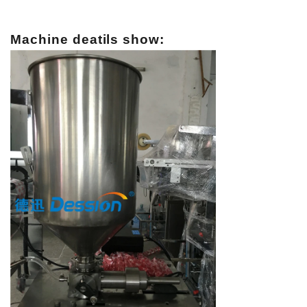
Machine deatils show: