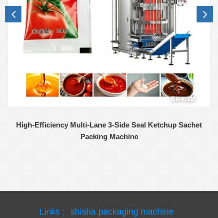
High-Efficiency Multi-Lane 3-Side Seal Ketchup Sachet
Packing Machine
Links :
shisha packaging machine