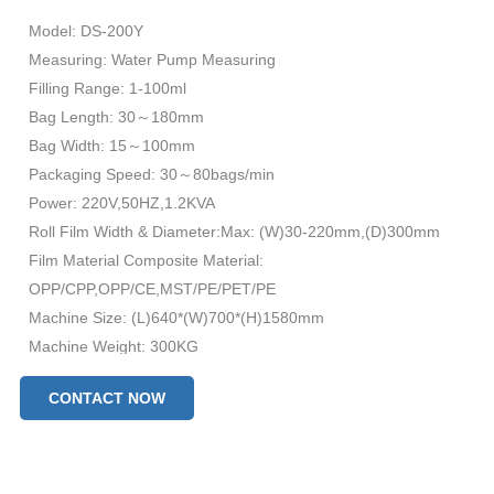
Model: DS-200Y
Measuring: Water Pump Measuring
Filling Range: 1-100ml
Bag Length: 30～180mm
Bag Width: 15～100mm
Packaging Speed: 30～80bags/min
Power: 220V,50HZ,1.2KVA
Roll Film Width & Diameter:Max: (W)30-220mm,(D)300mm
Film Material Composite Material:
OPP/CPP,OPP/CE,MST/PE/PET/PE
Machine Size: (L)640*(W)700*(H)1580mm
Machine Weight: 300KG
CONTACT NOW