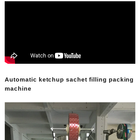
Automatic ketchup sachet filling packing
machine