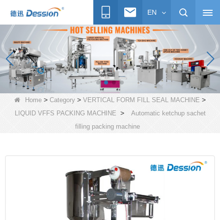
EN
>
>
>
Home
Category
VERTICAL FORM FILL SEAL MACHINE
>
LIQUID VFFS PACKING MACHINE
Automatic ketchup sachet
filling packing machine