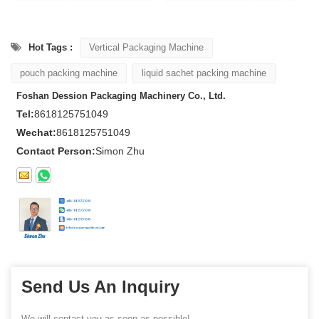
Hot Tags :
Vertical Packaging Machine
pouch packing machine
liquid sachet packing machine
Foshan Dession Packaging Machinery Co., Ltd.
Tel:
8618125751049
Wechat:
8618125751049
Contact Person:
Simon Zhu
Send Us An Inquiry
We will contact you as soon as possible!