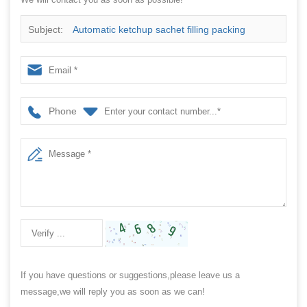
Subject:
Automatic ketchup sachet filling packing
machine
Phone
If you have questions or suggestions,please leave us a
message,we will reply you as soon as we can!