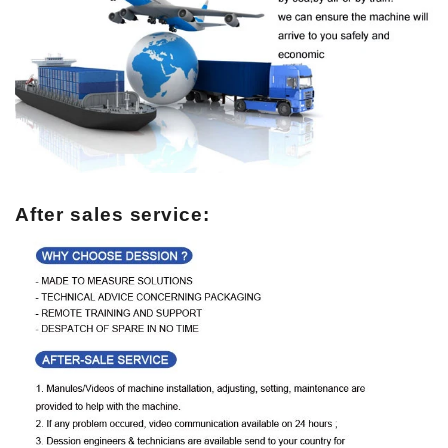
After sales service: