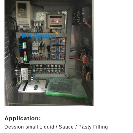
Application:
Dession small Liquid / Sauce / Pasty Filling