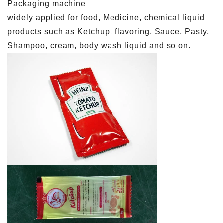
Packaging machine
widely applied for food, Medicine, chemical liquid
products such as Ketchup, flavoring, Sauce, Pasty,
Shampoo, cream, body wash liquid and so on.