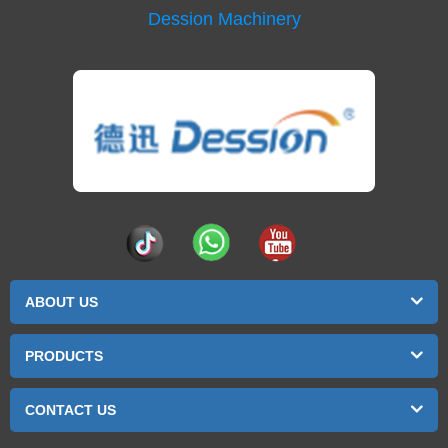
Dession Machinery
ABOUT US
PRODUCTS
CONTACT US