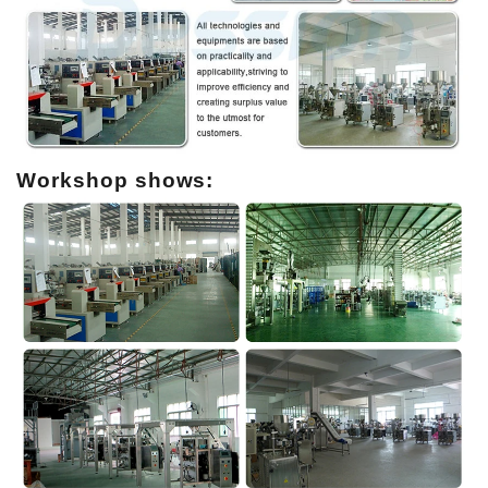
Workshop shows: