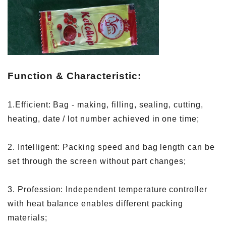
Function & Characteristic:
1.Efficient: Bag - making, filling, sealing, cutting,
heating, date / lot number achieved in one time;
2. Intelligent: Packing speed and bag length can be
set through the screen without part changes;
3. Profession: Independent temperature controller
with heat balance enables different packing
materials;