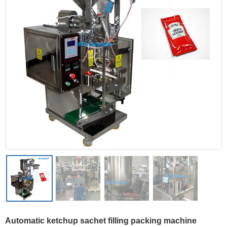
Automatic ketchup sachet filling packing machine