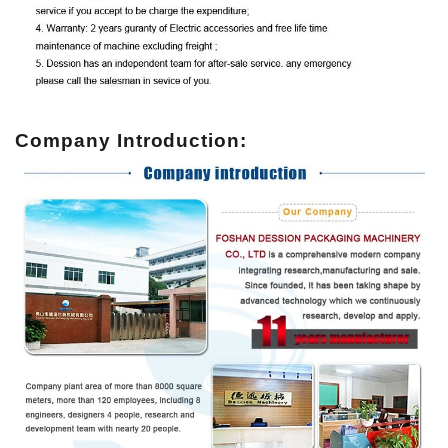
Company Introduction: