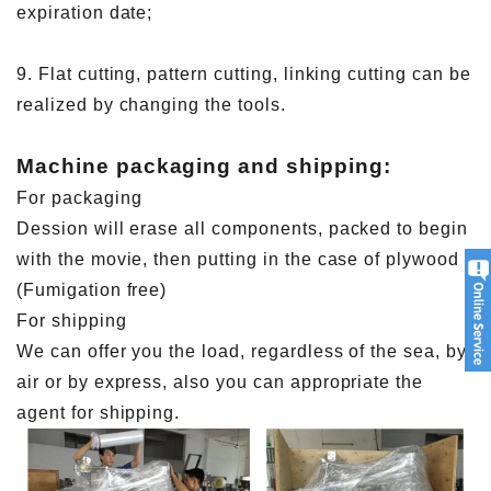
expiration date;
9. Flat cutting, pattern cutting, linking cutting can be
realized by changing the tools.
Machine packaging and shipping:
For packaging
Dession will erase all components, packed to begin
with the movie, then putting in the case of plywood
(Fumigation free)
For shipping
We can offer you the load, regardless of the sea, by
air or by express, also you can appropriate the
agent for shipping.