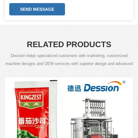
SEND MESSAGE
RELATED PRODUCTS
Dession helps specialized customers with marketing, customized
machine designs and OEM services with superior design and advanced
technology.