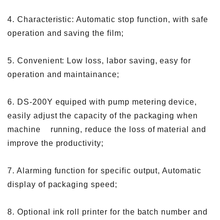
4. Characteristic: Automatic stop function, with safe
operation and saving the film;
5. Convenient: Low loss, labor saving, easy for
operation and maintainance;
6. DS-200Y equiped with pump metering device,
easily adjust the capacity of the packaging when
machine running, reduce the loss of material and
improve the productivity;
7. Alarming function for specific output, Automatic
display of packaging speed;
8. Optional ink roll printer for the batch number and