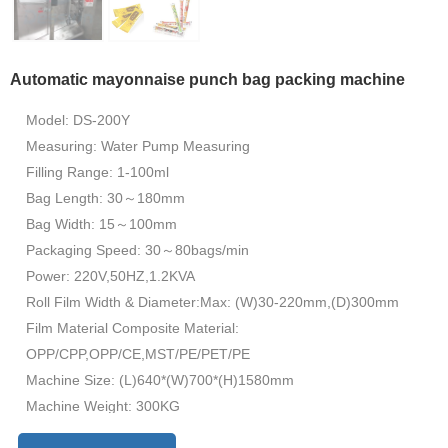
Automatic mayonnaise punch bag packing machine
Model: DS-200Y
Measuring: Water Pump Measuring
Filling Range: 1-100ml
Bag Length: 30～180mm
Bag Width: 15～100mm
Packaging Speed: 30～80bags/min
Power: 220V,50HZ,1.2KVA
Roll Film Width & Diameter:Max: (W)30-220mm,(D)300mm
Film Material Composite Material:
OPP/CPP,OPP/CE,MST/PE/PET/PE
Machine Size: (L)640*(W)700*(H)1580mm
Machine Weight: 300KG