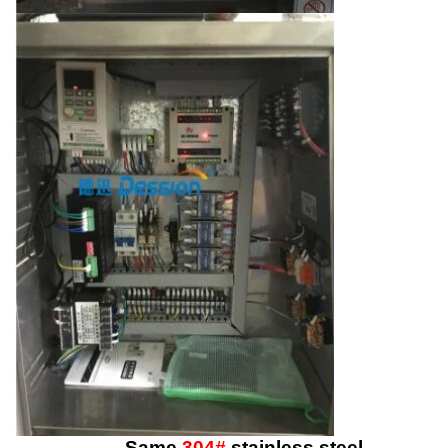
Same
304#
stainless steel