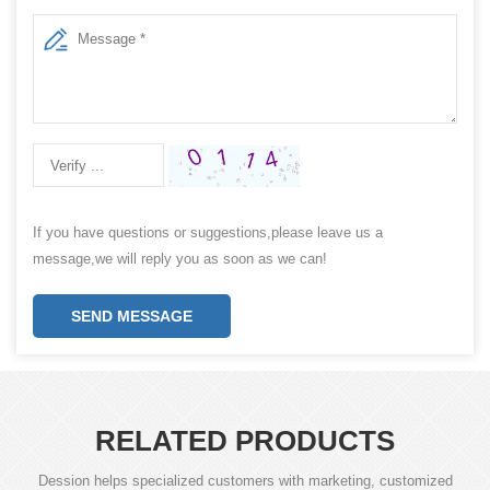
If you have questions or suggestions,please leave us a
message,we will reply you as soon as we can!
SEND MESSAGE
RELATED PRODUCTS
Dession helps specialized customers with marketing, customized