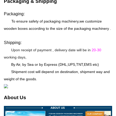
Packaging & Shipping
Packaging:
To ensure safety of packaging machinery,we customize
wooden boxes according to the size of the packaging machinery .
Shipping:
Upon receipt of payment , delivery date will be in
20-30
working days,
By Air, by Sea or by Express (DHL,UPS,TNT,EMS etc)
Shipment cost will depend on destination, shipment way and
weight of the goods.
About Us