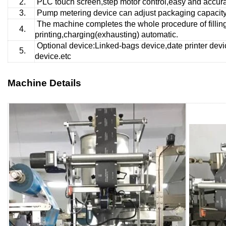
2.
PLC touch screen,step motor control,easy and accurat
3.
Pump metering
device can adjust packaging capacity 
The machine completes the whole procedure of fillin
4.
printing,charging(exhausting) automatic.
Optional device:Linked-bags device,date printer devi
5.
device.etc
Machine Details