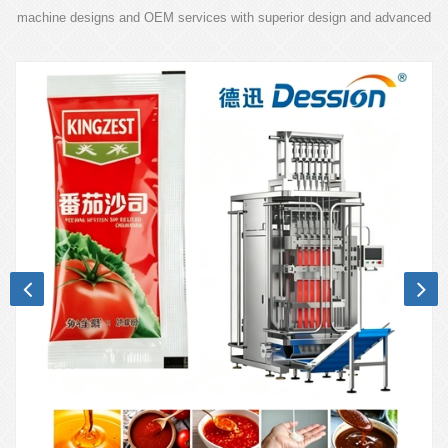
machine designs and OEM services with superior design and advanced
technology.