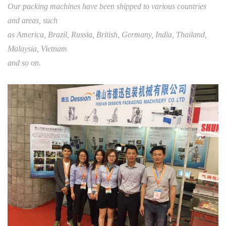
Our packing machines have been shipped to various countries
and areas, such
as America, Brazil, Russia, British, Germany, India, Thailand,
Malaysia, Vietnam
and so on.