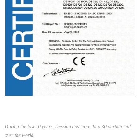
During the last 10 years, Dession has more than 30 partners all
over the world.