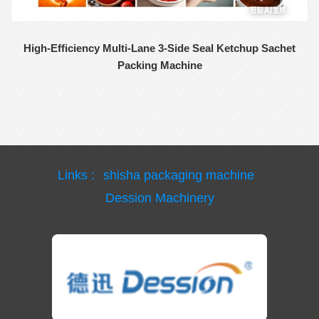
High-Efficiency Multi-Lane 3-Side Seal Ketchup Sachet
Packing Machine
Links :
shisha packaging machine
Dession Machinery