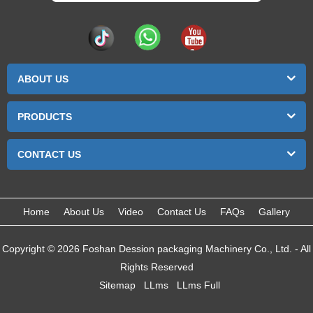
ABOUT US
PRODUCTS
CONTACT US
Home
About Us
Video
Contact Us
FAQs
Gallery
Copyright © 2026 Foshan Dession packaging Machinery Co., Ltd. - All
Rights Reserved
Sitemap
LLms
LLms Full