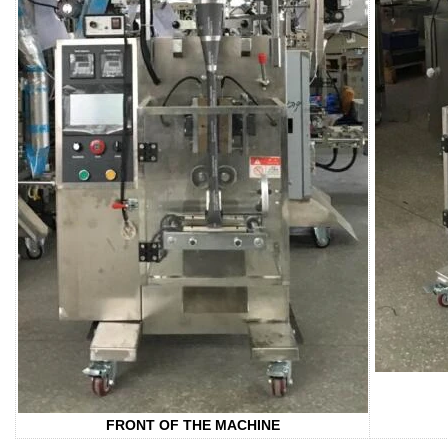
FRONT OF THE MACHINE