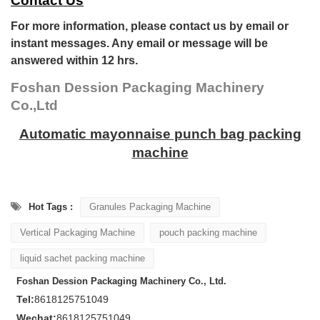
Contact Us
For more information, please contact us by email or
instant messages. Any email or message will be
answered within 12 hrs.
Foshan Dession Packaging Machinery
Co.,Ltd
Automatic mayonnaise punch bag packing
machine
Hot Tags :
Granules Packaging Machine
Vertical Packaging Machine
pouch packing machine
liquid sachet packing machine
Foshan Dession Packaging Machinery Co., Ltd.
Tel:
8618125751049
Wechat:
8618125751049