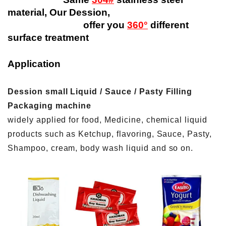
material, Our Dession,
offer you
360°
different
surface treatment
Application
Dession small Liquid / Sauce / Pasty Filling
Packaging machine
widely applied for food, Medicine, chemical liquid
products such as Ketchup, flavoring, Sauce, Pasty,
Shampoo, cream, body wash liquid and so on.