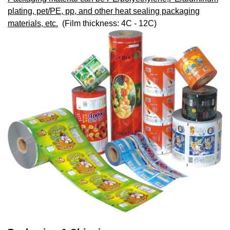
plating, pet/PE, pp, and other heat sealing packaging
materials, etc.
(Film thickness: 4C - 12C)