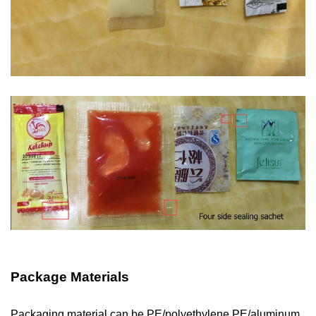
Package Materials
Packaging material can be PE/polyethylene,PE/aluminum