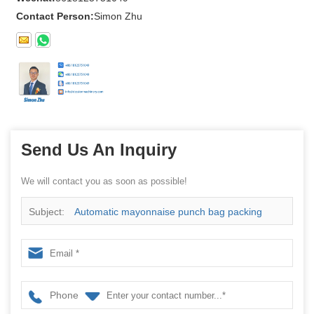
Contact Person:
Simon Zhu
Send Us An Inquiry
We will contact you as soon as possible!
Subject:
Automatic mayonnaise punch bag packing
machine
Phone