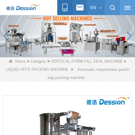
EN
>
>
>
Home
Category
VERTICAL FORM FILL SEAL MACHINE
>
LIQUID VFFS PACKING MACHINE
Automatic mayonnaise punch
bag packing machine