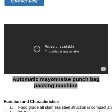
CONTACT NOW
Automatic mayonnaise punch bag
packing machine
Function and Characteristics
1.
Food grade all stainless steel struction is compact a