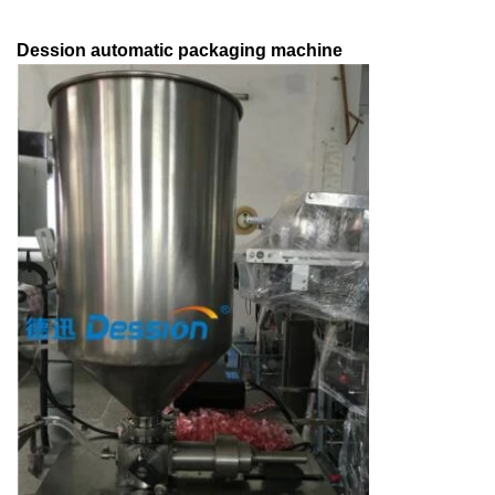
Dession automatic packaging machine